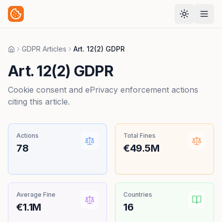
GDPR Articles
Art. 12(2) GDPR
Home
Art. 12(2) GDPR
Cookie consent and ePrivacy enforcement actions
citing this article.
Actions
Total Fines
78
€49.5M
Average Fine
Countries
€1.1M
16