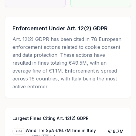
Enforcement Under
Art. 12(2) GDPR
Art. 12(2) GDPR
has been cited in
78
European
enforcement actions related to cookie consent
and data protection. These actions have
resulted in fines totaling
€49.5M
, with an
average fine of
€1.1M
.
Enforcement is spread
across 16 countries, with Italy being the most
active enforcer.
Largest Fines Citing Art. 12(2) GDPR
Wind Tre SpA €16.7M fine in Italy
€16.7M
Fine