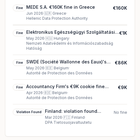
MEDE S.A. €160K fine in Greece
€160K
Fine
Jun 2026
·
🇬🇷
Greece
·
Hellenic Data Protection Authority
Elektronikus Egészségügyi Szolgáltatási
€1K
Fine
Tér €1K fine in Hungary
May 2026
·
🇭🇺
Hungary
·
Nemzeti Adatvédelmi és Információszabadság
Hatóság
SWDE (Société Wallonne des Eaux)'s
€86K
Fine
€86K cookie fine (2026)
May 2026
·
🇧🇪
Belgium
·
Autorité de Protection des Données
Accountancy Firm's €9K cookie fine
€9K
Fine
(2026)
Apr 2026
·
🇧🇪
Belgium
·
Autorité de Protection des Données
Finland: violation found
Violation Found
No fine
against Dun & Bradstreet
Mar 2026
·
🇫🇮
Finland
·
DPA Tietosuojavaltuutetu
Finland Oy