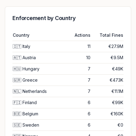
Enforcement by Country
Country
Actions
Total Fines
🇮🇹
Italy
11
€27.9M
🇦🇹
Austria
10
€9.5M
🇭🇺
Hungary
7
€49K
🇬🇷
Greece
7
€473K
🇳🇱
Netherlands
7
€11.1M
🇫🇮
Finland
6
€99K
🇧🇪
Belgium
6
€160K
🇸🇪
Sweden
6
€0