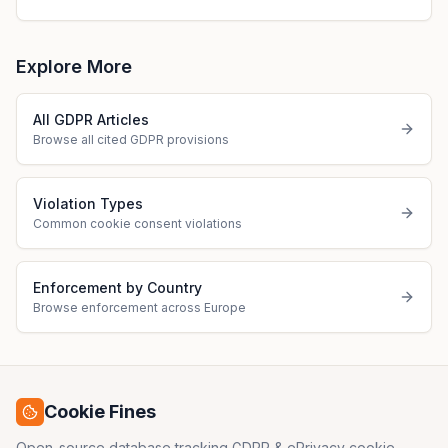
Explore More
All GDPR Articles
Browse all cited GDPR provisions
Violation Types
Common cookie consent violations
Enforcement by Country
Browse enforcement across Europe
Cookie Fines
Open-source database tracking GDPR & ePrivacy cookie