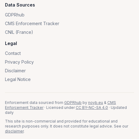
Data Sources
GDPRhub
CMS Enforcement Tracker
CNIL (France)
Legal
Contact
Privacy Policy
Disclaimer
Legal Notice
Enforcement data sourced from
GDPRhub
by
noyb.eu
&
CMS
Enforcement Tracker
· Licensed under
CC BY-NC-SA 4.0
· Updated
daily
This site is non-commercial and provided for educational and
research purposes only. It does not constitute legal advice. See our
disclaimer
.