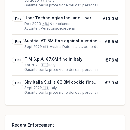
Jul 2020
·
🇮🇹
Italy
·
Garante per la protezione dei dati personali
Uber Technologies Inc. and Uber
€10.0M
Fine
B.V.'s €10.0M cookie fine (2023)
Dec 2023
·
🇳🇱
Netherlands
·
Autoriteit Persoonsgegevens
Austria: €9.5M fine against Austrian
€9.5M
Fine
Post
Sept 2021
·
🇦🇹
Austria
·
Datenschutzbehörde
TIM S.p.A. €7.6M fine in Italy
€7.6M
Fine
Apr 2023
·
🇮🇹
Italy
·
Garante per la protezione dei dati personali
Sky Italia S.r.l.'s €3.3M cookie fine
€3.3M
Fine
(2021)
Sept 2021
·
🇮🇹
Italy
·
Garante per la protezione dei dati personali
Recent Enforcement