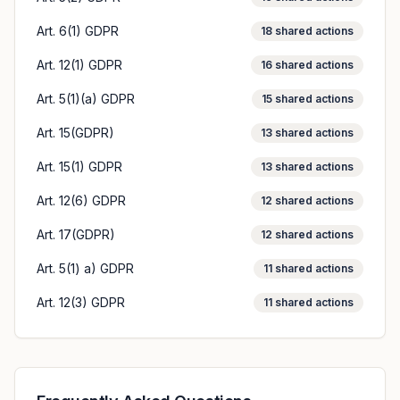
Art. 6(1) GDPR
18
shared actions
Art. 12(1) GDPR
16
shared actions
Art. 5(1)(a) GDPR
15
shared actions
Art. 15(GDPR)
13
shared actions
Art. 15(1) GDPR
13
shared actions
Art. 12(6) GDPR
12
shared actions
Art. 17(GDPR)
12
shared actions
Art. 5(1) a) GDPR
11
shared actions
Art. 12(3) GDPR
11
shared actions