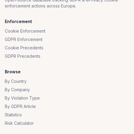
enforcement actions across Europe.
Enforcement
Cookie Enforcement
GDPR Enforcement
Cookie Precedents
GDPR Precedents
Browse
By Country
By Company
By Violation Type
By GDPR Article
Statistics
Risk Calculator