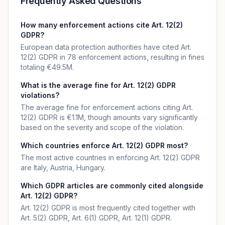
Frequently Asked Questions
How many enforcement actions cite Art. 12(2)
GDPR?
European data protection authorities have cited Art.
12(2) GDPR in 78 enforcement actions, resulting in fines
totaling €49.5M.
What is the average fine for Art. 12(2) GDPR
violations?
The average fine for enforcement actions citing Art.
12(2) GDPR is €1.1M, though amounts vary significantly
based on the severity and scope of the violation.
Which countries enforce Art. 12(2) GDPR most?
The most active countries in enforcing Art. 12(2) GDPR
are Italy, Austria, Hungary.
Which GDPR articles are commonly cited alongside
Art. 12(2) GDPR?
Art. 12(2) GDPR is most frequently cited together with
Art. 5(2) GDPR, Art. 6(1) GDPR, Art. 12(1) GDPR.