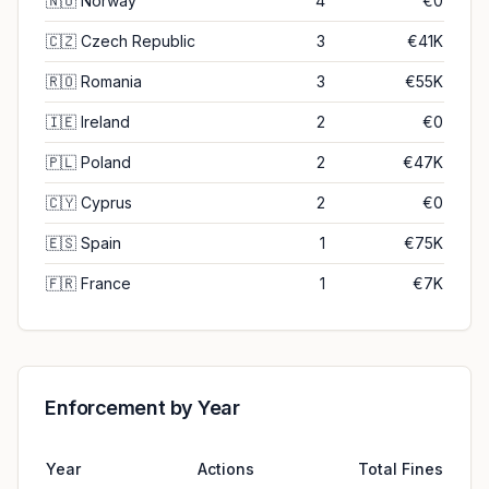
🇳🇴
Norway
4
€0
🇨🇿
Czech Republic
3
€41K
🇷🇴
Romania
3
€55K
🇮🇪
Ireland
2
€0
🇵🇱
Poland
2
€47K
🇨🇾
Cyprus
2
€0
🇪🇸
Spain
1
€75K
🇫🇷
France
1
€7K
Enforcement by Year
Year
Actions
Total Fines