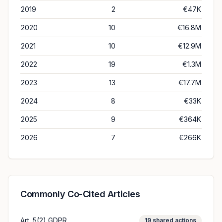
2019
2
€47K
2020
10
€16.8M
2021
10
€12.9M
2022
19
€1.3M
2023
13
€17.7M
2024
8
€33K
2025
9
€364K
2026
7
€266K
Commonly Co-Cited Articles
Art. 5(2) GDPR
19
shared actions