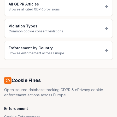
All GDPR Articles
Browse all cited GDPR provisions
Violation Types
Common cookie consent violations
Enforcement by Country
Browse enforcement across Europe
Cookie Fines
Open-source database tracking GDPR & ePrivacy cookie
enforcement actions across Europe.
Enforcement
Cookie Enforcement