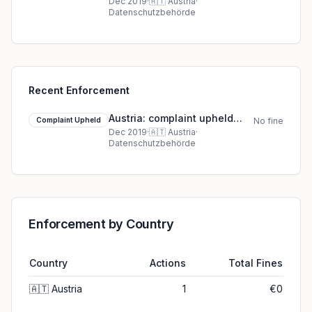
against Dr. Ludwig A***
Dec 2019
·
🇦🇹
Austria
·
Datenschutzbehörde
Recent Enforcement
Austria: complaint upheld
Complaint Upheld
No fine
against Dr. Ludwig A***
Dec 2019
·
🇦🇹
Austria
·
Datenschutzbehörde
Enforcement by Country
Country
Actions
Total Fines
🇦🇹
Austria
1
€0