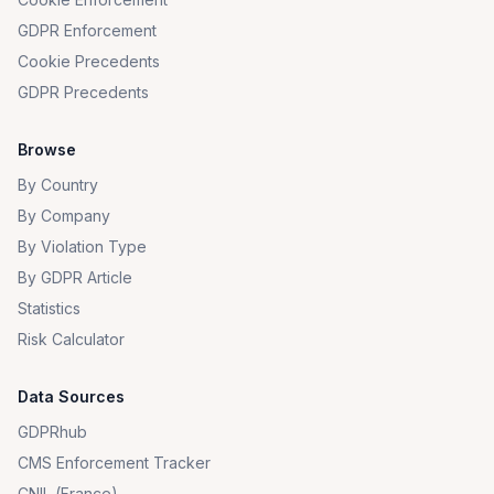
GDPR Enforcement
Cookie Precedents
GDPR Precedents
Browse
By Country
By Company
By Violation Type
By GDPR Article
Statistics
Risk Calculator
Data Sources
GDPRhub
CMS Enforcement Tracker
CNIL (France)