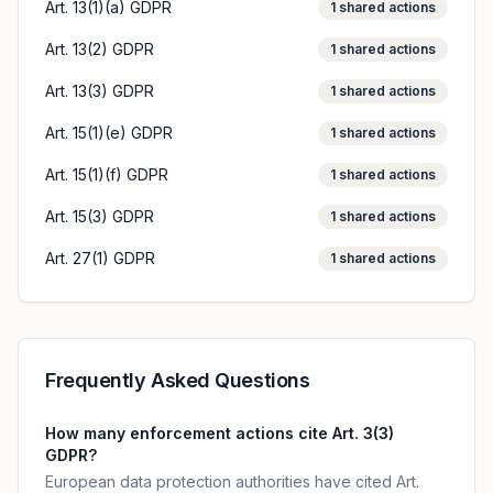
Art. 13(1)(a) GDPR
1
shared actions
Art. 13(2) GDPR
1
shared actions
Art. 13(3) GDPR
1
shared actions
Art. 15(1)(e) GDPR
1
shared actions
Art. 15(1)(f) GDPR
1
shared actions
Art. 15(3) GDPR
1
shared actions
Art. 27(1) GDPR
1
shared actions
Frequently Asked Questions
How many enforcement actions cite Art. 3(3)
GDPR?
European data protection authorities have cited Art.