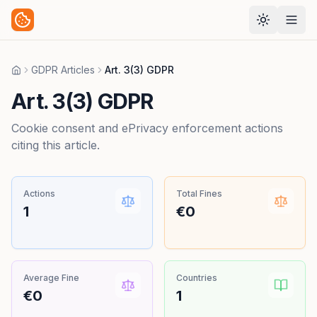
GDPR Articles
Art. 3(3) GDPR
Home
Art. 3(3) GDPR
Cookie consent and ePrivacy enforcement actions
citing this article.
Actions
Total Fines
1
€0
Average Fine
Countries
€0
1