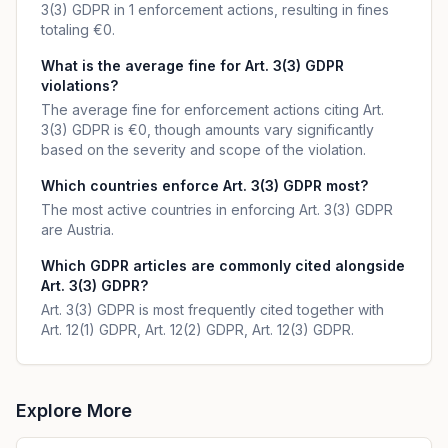
3(3) GDPR in 1 enforcement actions, resulting in fines
totaling €0.
What is the average fine for Art. 3(3) GDPR
violations?
The average fine for enforcement actions citing Art.
3(3) GDPR is €0, though amounts vary significantly
based on the severity and scope of the violation.
Which countries enforce Art. 3(3) GDPR most?
The most active countries in enforcing Art. 3(3) GDPR
are Austria.
Which GDPR articles are commonly cited alongside
Art. 3(3) GDPR?
Art. 3(3) GDPR is most frequently cited together with
Art. 12(1) GDPR, Art. 12(2) GDPR, Art. 12(3) GDPR.
Explore More