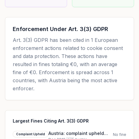
Enforcement Under
Art. 3(3) GDPR
Art. 3(3) GDPR
has been cited in
1
European
enforcement actions related to cookie consent
and data protection. These actions have
resulted in fines totaling
€0
, with an average
fine of
€0
.
Enforcement is spread across 1
countries, with Austria being the most active
enforcer.
Largest Fines Citing Art. 3(3) GDPR
Austria: complaint upheld
Complaint Upheld
No fine