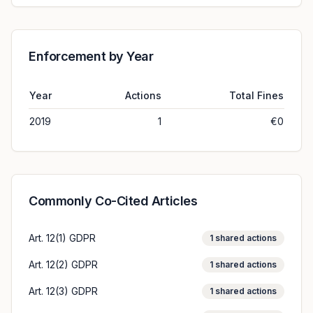
Enforcement by Year
Year
Actions
Total Fines
2019
1
€0
Commonly Co-Cited Articles
Art. 12(1) GDPR
1
shared actions
Art. 12(2) GDPR
1
shared actions
Art. 12(3) GDPR
1
shared actions