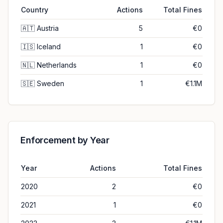
Country
Actions
Total Fines
🇦🇹
Austria
5
€0
🇮🇸
Iceland
1
€0
🇳🇱
Netherlands
1
€0
🇸🇪
Sweden
1
€1.1M
Enforcement by Year
Year
Actions
Total Fines
2020
2
€0
2021
1
€0