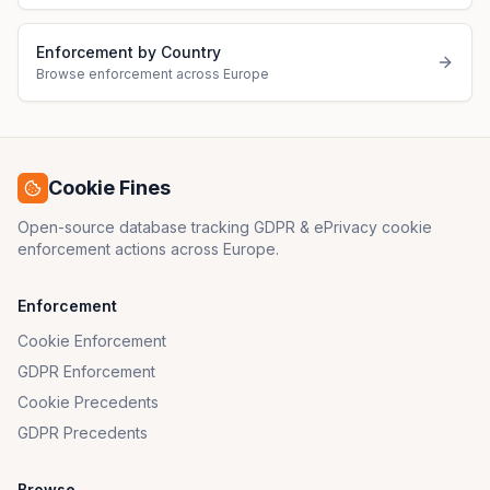
Enforcement by Country
Browse enforcement across Europe
Cookie Fines
Open-source database tracking GDPR & ePrivacy cookie
enforcement actions across Europe.
Enforcement
Cookie Enforcement
GDPR Enforcement
Cookie Precedents
GDPR Precedents
Browse