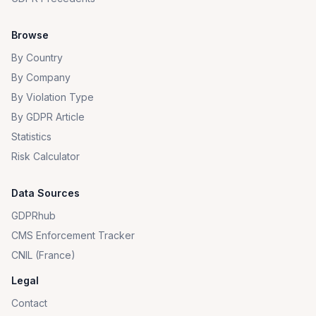
Browse
By Country
By Company
By Violation Type
By GDPR Article
Statistics
Risk Calculator
Data Sources
GDPRhub
CMS Enforcement Tracker
CNIL (France)
Legal
Contact