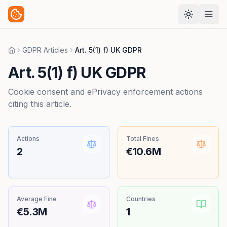
GDPR Articles
Art. 5(1) f) UK GDPR
Home
Art. 5(1) f) UK GDPR
Cookie consent and ePrivacy enforcement actions
citing this article.
Actions
Total Fines
2
€10.6M
Average Fine
Countries
€5.3M
1