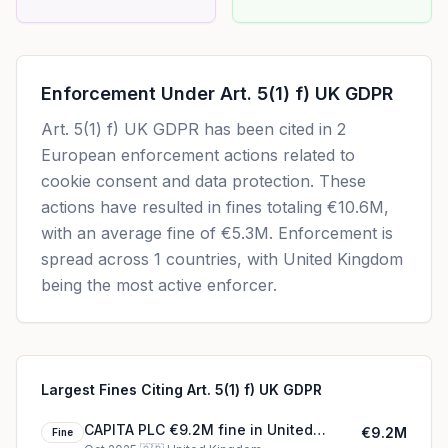
Enforcement Under
Art. 5(1) f) UK GDPR
Art. 5(1) f) UK GDPR
has been cited in
2
European enforcement actions related to
cookie consent and data protection. These
actions have resulted in fines totaling
€10.6M
,
with an average fine of
€5.3M
.
Enforcement is
spread across 1 countries, with United Kingdom
being the most active enforcer.
Largest Fines Citing Art. 5(1) f) UK GDPR
CAPITA PLC €9.2M fine in United
€9.2M
Fine