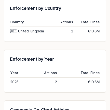
Enforcement by Country
Country
Actions
Total Fines
🇬🇧
United Kingdom
2
€10.6M
Enforcement by Year
Year
Actions
Total Fines
2025
2
€10.6M
Commonly Co-Cited Articles