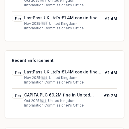
Kingdom
Oct 2025
·
🇬🇧
United Kingdom
·
Information Commissioner's Office
LastPass UK Ltd's €1.4M cookie fine
€1.4M
Fine
(2025)
Nov 2025
·
🇬🇧
United Kingdom
·
Information Commissioner's Office
Recent Enforcement
LastPass UK Ltd's €1.4M cookie fine
€1.4M
Fine
(2025)
Nov 2025
·
🇬🇧
United Kingdom
·
Information Commissioner's Office
CAPITA PLC €9.2M fine in United
€9.2M
Fine
Kingdom
Oct 2025
·
🇬🇧
United Kingdom
·
Information Commissioner's Office