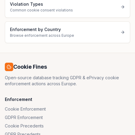
Violation Types
Common cookie consent violations
Enforcement by Country
Browse enforcement across Europe
Cookie Fines
Open-source database tracking GDPR & ePrivacy cookie
enforcement actions across Europe.
Enforcement
Cookie Enforcement
GDPR Enforcement
Cookie Precedents
GDPR Precedents