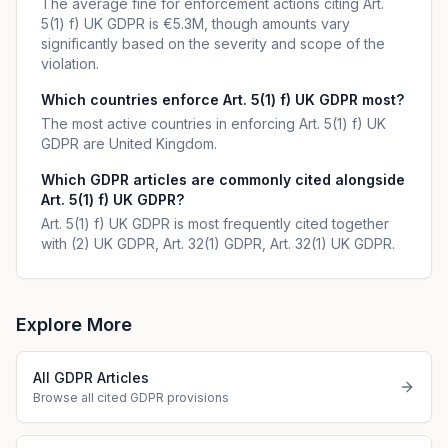
The average fine for enforcement actions citing Art.
5(1) f) UK GDPR is €5.3M, though amounts vary
significantly based on the severity and scope of the
violation.
Which countries enforce Art. 5(1) f) UK GDPR most?
The most active countries in enforcing Art. 5(1) f) UK
GDPR are United Kingdom.
Which GDPR articles are commonly cited alongside
Art. 5(1) f) UK GDPR?
Art. 5(1) f) UK GDPR is most frequently cited together
with (2) UK GDPR, Art. 32(1) GDPR, Art. 32(1) UK GDPR.
Explore More
All GDPR Articles
Browse all cited GDPR provisions