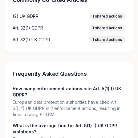
(2) UK GDPR
1
shared actions
Art. 32(1) GDPR
1
shared actions
Art. 32(1) UK GDPR
1
shared actions
Frequently Asked Questions
How many enforcement actions cite Art. 5(1) f) UK
GDPR?
European data protection authorities have cited Art.
5(1) f) UK GDPR in 2 enforcement actions, resulting in
fines totaling €10.6M.
What is the average fine for Art. 5(1) f) UK GDPR
violations?