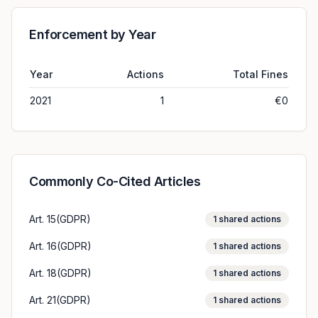
Enforcement by Year
Year
Actions
Total Fines
2021
1
€0
Commonly Co-Cited Articles
Art. 15(GDPR)
1
shared actions
Art. 16(GDPR)
1
shared actions
Art. 18(GDPR)
1
shared actions
Art. 21(GDPR)
1
shared actions