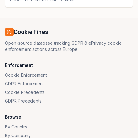
Cookie Fines
Open-source database tracking GDPR & ePrivacy cookie
enforcement actions across Europe.
Enforcement
Cookie Enforcement
GDPR Enforcement
Cookie Precedents
GDPR Precedents
Browse
By Country
By Company