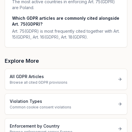
The most active countries in enforcing Art. 75(GDPR)
are Poland.
Which GDPR articles are commonly cited alongside
Art. 75(GDPR)?
Art. 75(GDPR) is most frequently cited together with Art.
15(GDPR), Art. 16(GDPR), Art. 18(GDPR).
Explore More
All GDPR Articles
Browse all cited GDPR provisions
Violation Types
Common cookie consent violations
Enforcement by Country
Browse enforcement across Europe