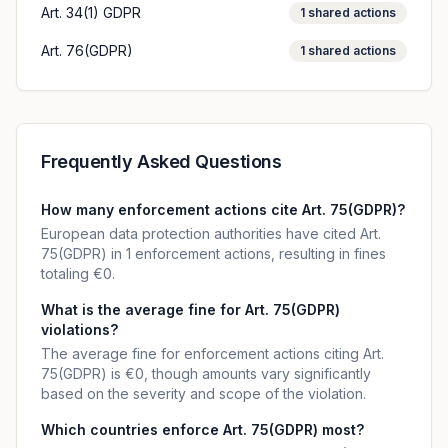
Art. 34(1) GDPR
1
shared actions
Art. 76(GDPR)
1
shared actions
Frequently Asked Questions
How many enforcement actions cite Art. 75(GDPR)?
European data protection authorities have cited Art.
75(GDPR) in 1 enforcement actions, resulting in fines
totaling €0.
What is the average fine for Art. 75(GDPR)
violations?
The average fine for enforcement actions citing Art.
75(GDPR) is €0, though amounts vary significantly
based on the severity and scope of the violation.
Which countries enforce Art. 75(GDPR) most?