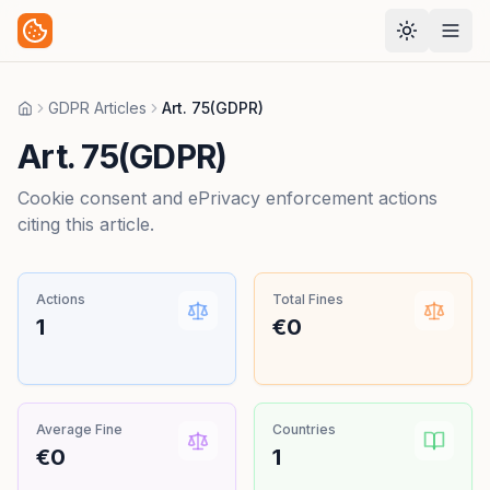
GDPR Articles
Art. 75(GDPR)
Home
Art. 75(GDPR)
Cookie consent and ePrivacy enforcement actions
citing this article.
Actions
Total Fines
1
€0
Average Fine
Countries
€0
1