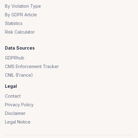
By Violation Type
By GDPR Article
Statistics
Risk Calculator
Data Sources
GDPRhub
CMS Enforcement Tracker
CNIL (France)
Legal
Contact
Privacy Policy
Disclaimer
Legal Notice