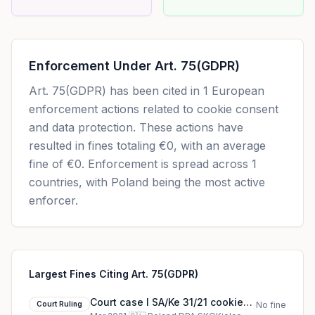
Enforcement Under
Art. 75(GDPR)
Art. 75(GDPR)
has been cited in
1
European
enforcement actions related to cookie consent
and data protection. These actions have
resulted in fines totaling
€0
, with an average
fine of
€0
.
Enforcement is spread across 1
countries, with Poland being the most active
enforcer.
Largest Fines Citing Art. 75(GDPR)
Court case I SA/Ke 31/21 cookie
Court Ruling
No fine