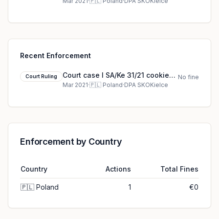
court ruling (2021)
Mar 2021
·
🇵🇱
Poland
·
DPA SKOKielce
Recent Enforcement
Court case I SA/Ke 31/21 cookie
Court Ruling
No fine
court ruling (2021)
Mar 2021
·
🇵🇱
Poland
·
DPA SKOKielce
Enforcement by Country
Country
Actions
Total Fines
🇵🇱
Poland
1
€0