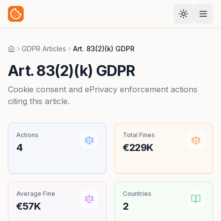
GDPR Articles
Art. 83(2)(k) GDPR
Home
Art. 83(2)(k) GDPR
Cookie consent and ePrivacy enforcement actions
citing this article.
Actions
Total Fines
4
€229K
Average Fine
Countries
€57K
2