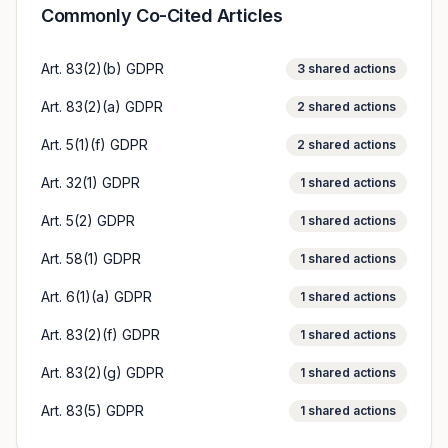
Commonly Co-Cited Articles
Art. 83(2)(b) GDPR
3
shared actions
Art. 83(2)(a) GDPR
2
shared actions
Art. 5(1)(f) GDPR
2
shared actions
Art. 32(1) GDPR
1
shared actions
Art. 5(2) GDPR
1
shared actions
Art. 58(1) GDPR
1
shared actions
Art. 6(1)(a) GDPR
1
shared actions
Art. 83(2)(f) GDPR
1
shared actions
Art. 83(2)(g) GDPR
1
shared actions
Art. 83(5) GDPR
1
shared actions