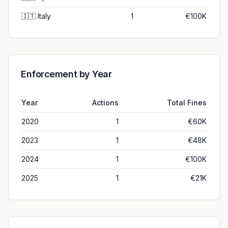
🇮🇹
Italy
1
€100K
Enforcement by Year
Year
Actions
Total Fines
2020
1
€60K
2023
1
€48K
2024
1
€100K
2025
1
€21K