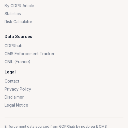
By GDPR Article
Statistics
Risk Calculator
Data Sources
GDPRhub
CMS Enforcement Tracker
CNIL (France)
Legal
Contact
Privacy Policy
Disclaimer
Legal Notice
Enforcement data sourced from
GDPRhub
by
noyb.eu
&
CMS