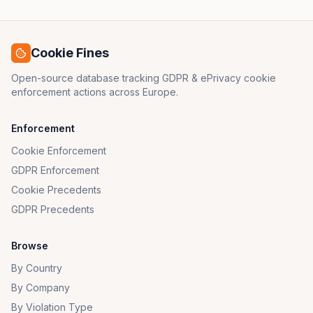
Cookie Fines
Open-source database tracking GDPR & ePrivacy cookie
enforcement actions across Europe.
Enforcement
Cookie Enforcement
GDPR Enforcement
Cookie Precedents
GDPR Precedents
Browse
By Country
By Company
By Violation Type