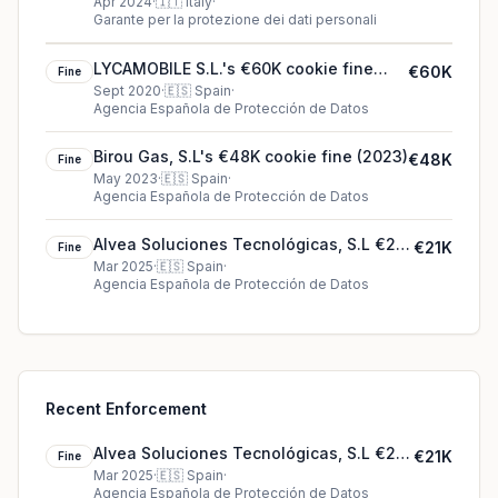
Apr 2024
·
🇮🇹
Italy
·
Garante per la protezione dei dati personali
LYCAMOBILE S.L.'s €60K cookie fine
€60K
Fine
(2020)
Sept 2020
·
🇪🇸
Spain
·
Agencia Española de Protección de Datos
Birou Gas, S.L's €48K cookie fine (2023)
€48K
Fine
May 2023
·
🇪🇸
Spain
·
Agencia Española de Protección de Datos
Alvea Soluciones Tecnológicas, S.L €21K
€21K
Fine
fine in Spain
Mar 2025
·
🇪🇸
Spain
·
Agencia Española de Protección de Datos
Recent Enforcement
Alvea Soluciones Tecnológicas, S.L €21K
€21K
Fine
fine in Spain
Mar 2025
·
🇪🇸
Spain
·
Agencia Española de Protección de Datos