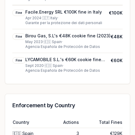
Facile.Energy SRL €100K fine in Italy
€100K
Fine
Apr 2024
·
🇮🇹
Italy
·
Garante per la protezione dei dati personali
Birou Gas, S.L's €48K cookie fine (2023)
€48K
Fine
May 2023
·
🇪🇸
Spain
·
Agencia Española de Protección de Datos
LYCAMOBILE S.L.'s €60K cookie fine
€60K
Fine
(2020)
Sept 2020
·
🇪🇸
Spain
·
Agencia Española de Protección de Datos
Enforcement by Country
Country
Actions
Total Fines
🇪🇸
Spain
3
€129K