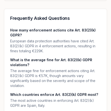
Frequently Asked Questions
How many enforcement actions cite Art. 83(2)(k)
GDPR?
European data protection authorities have cited Art.
83(2)(k) GDPR in 4 enforcement actions, resulting in
fines totaling €229K.
What is the average fine for Art. 83(2)(k) GDPR
violations?
The average fine for enforcement actions citing Art.
83(2)(k) GDPR is €57K, though amounts vary
significantly based on the severity and scope of the
violation.
Which countries enforce Art. 83(2)(k) GDPR most?
The most active countries in enforcing Art. 83(2)(k)
GDPR are Spain, Italy.