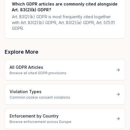
Which GDPR articles are commonly cited alongside
Art. 83(2)(k) GDPR?
Art. 83(2)(k) GDPR is most frequently cited together
with Art. 83(2)(b) GDPR, Art. 83(2)(a) GDPR, Art. 5(1)(f)
GDPR.
Explore More
All GDPR Articles
Browse all cited GDPR provisions
Violation Types
Common cookie consent violations
Enforcement by Country
Browse enforcement across Europe