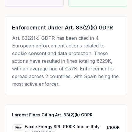
Enforcement Under
Art. 83(2)(k) GDPR
Art. 83(2)(k) GDPR
has been cited in
4
European enforcement actions related to
cookie consent and data protection. These
actions have resulted in fines totaling
€229K
,
with an average fine of
€57K
.
Enforcement is
spread across 2 countries, with Spain being the
most active enforcer.
Largest Fines Citing Art. 83(2)(k) GDPR
Facile.Energy SRL €100K fine in Italy
€100K
Fine