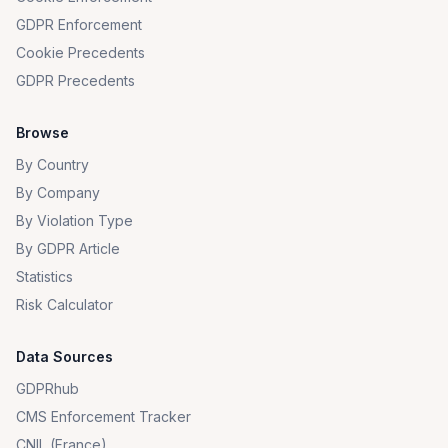
GDPR Enforcement
Cookie Precedents
GDPR Precedents
Browse
By Country
By Company
By Violation Type
By GDPR Article
Statistics
Risk Calculator
Data Sources
GDPRhub
CMS Enforcement Tracker
CNIL (France)