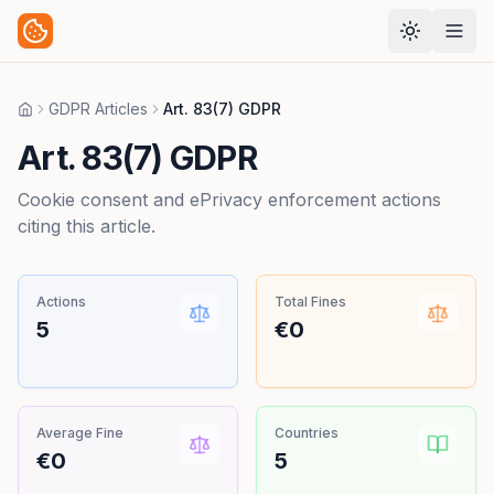
GDPR Articles
Art. 83(7) GDPR
Home
Art. 83(7) GDPR
Cookie consent and ePrivacy enforcement actions
citing this article.
Actions
Total Fines
5
€0
Average Fine
Countries
€0
5