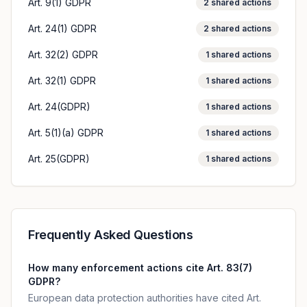
Art. 9(1) GDPR
2
shared actions
Art. 24(1) GDPR
2
shared actions
Art. 32(2) GDPR
1
shared actions
Art. 32(1) GDPR
1
shared actions
Art. 24(GDPR)
1
shared actions
Art. 5(1)(a) GDPR
1
shared actions
Art. 25(GDPR)
1
shared actions
Frequently Asked Questions
How many enforcement actions cite Art. 83(7)
GDPR?
European data protection authorities have cited Art.