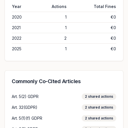
Year
Actions
Total Fines
2020
1
€0
2021
1
€0
2022
2
€0
2025
1
€0
Commonly Co-Cited Articles
Art. 5(2) GDPR
2
shared actions
Art. 32(GDPR)
2
shared actions
Art. 5(1)(f) GDPR
2
shared actions