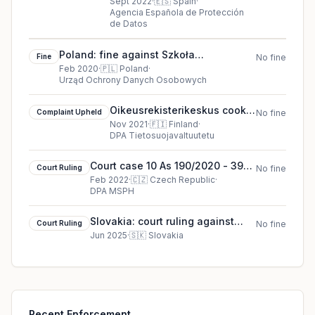
against Consejeria de
Sept 2022
·
🇪🇸
Spain
·
Agencia Española de Protección
Sanidad de la Comunidad de
de Datos
Madrid
Poland: fine against Szkoła
Fine
No fine
Podstawowa nr 2 w Gdańsku (Primary
Feb 2020
·
🇵🇱
Poland
·
Urząd Ochrony Danych Osobowych
School in Gdańsk)
Oikeusrekisterikeskus cookie
Complaint Upheld
No fine
complaint upheld (2021)
Nov 2021
·
🇫🇮
Finland
·
DPA Tietosuojavaltuutetu
Court case 10 As 190/2020 - 39
Court Ruling
No fine
court ruling in Czech Republic
Feb 2022
·
🇨🇿
Czech Republic
·
DPA MSPH
Slovakia: court ruling against
Court Ruling
No fine
Social Insurance Agency
Jun 2025
·
🇸🇰
Slovakia
Recent Enforcement