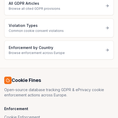
All GDPR Articles
Browse all cited GDPR provisions
Violation Types
Common cookie consent violations
Enforcement by Country
Browse enforcement across Europe
Cookie Fines
Open-source database tracking GDPR & ePrivacy cookie
enforcement actions across Europe.
Enforcement
Cookie Enforcement