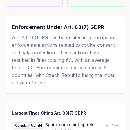
Enforcement Under
Art. 83(7) GDPR
Art. 83(7) GDPR
has been cited in
5
European
enforcement actions related to cookie consent
and data protection. These actions have
resulted in fines totaling
€0
, with an average
fine of
€0
.
Enforcement is spread across 5
countries, with Czech Republic being the most
active enforcer.
Largest Fines Citing Art. 83(7) GDPR
Spain: complaint upheld
Complaint Upheld
No fine