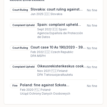
Slovakia: court ruling against
Court Ruling
No fine
Social Insurance Agency
Jun 2025
·
🇸🇰
Slovakia
Spain: complaint upheld
Complaint Upheld
No fine
against Consejeria de
Sept 2022
·
🇪🇸
Spain
·
Agencia Española de Protección
Sanidad de la Comunidad de
de Datos
Madrid
Court case 10 As 190/2020 - 39
Court Ruling
No fine
court ruling in Czech Republic
Feb 2022
·
🇨🇿
Czech Republic
·
DPA MSPH
Oikeusrekisterikeskus cookie
Complaint Upheld
No fine
complaint upheld (2021)
Nov 2021
·
🇫🇮
Finland
·
DPA Tietosuojavaltuutetu
Poland: fine against Szkoła
Fine
No fine
Podstawowa nr 2 w Gdańsku (Primary
Feb 2020
·
🇵🇱
Poland
·
Urząd Ochrony Danych Osobowych
School in Gdańsk)