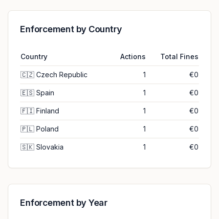
Enforcement by Country
Country
Actions
Total Fines
🇨🇿
Czech Republic
1
€0
🇪🇸
Spain
1
€0
🇫🇮
Finland
1
€0
🇵🇱
Poland
1
€0
🇸🇰
Slovakia
1
€0
Enforcement by Year