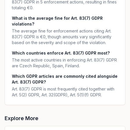
83(7) GDPR in 5 enforcement actions, resulting in fines
totaling €0.
What is the average fine for Art. 83(7) GDPR
violations?
The average fine for enforcement actions citing Art.
83(7) GDPR is €0, though amounts vary significantly
based on the severity and scope of the violation.
Which countries enforce Art. 83(7) GDPR most?
The most active countries in enforcing Art. 83(7) GDPR
are Czech Republic, Spain, Finland.
Which GDPR articles are commonly cited alongside
Art. 83(7) GDPR?
Art. 83(7) GDPR is most frequently cited together with
Art. 5(2) GDPR, Art. 32(GDPR), Art. 5(1)(f) GDPR.
Explore More