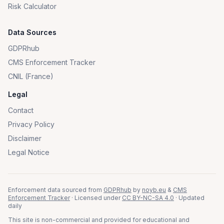
Risk Calculator
Data Sources
GDPRhub
CMS Enforcement Tracker
CNIL (France)
Legal
Contact
Privacy Policy
Disclaimer
Legal Notice
Enforcement data sourced from
GDPRhub
by
noyb.eu
&
CMS
Enforcement Tracker
· Licensed under
CC BY-NC-SA 4.0
· Updated
daily
This site is non-commercial and provided for educational and