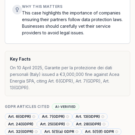
WHY THIS MATTERS
This case highlights the importance of companies
ensuring their partners follow data protection laws.
Businesses should carefully vet their service
providers to avoid legal issues.
Key Facts
On 10 April 2025, Garante per la protezione dei dati
personali (Italy) issued a €3,000,000 fine against Acea
Energia SPA, citing Art. 6(GDPR), Art. 7(GDPR), Art.
13(GDPR).
GDPR ARTICLES CITED
AI-VERIFIED
Art. 6(GDPR)
Art. 7(GDPR)
Art. 13(GDPR)
Art. 24(GDPR)
Art. 25(GDPR)
Art. 28(GDPR)
Art. 32(GDPR)
Art. 5(1)(a) GDPR
Art. 5(1)(f) GDPR