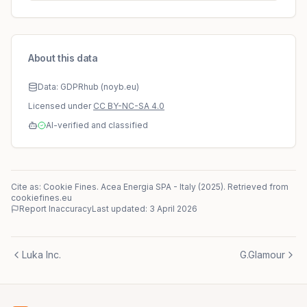
About this data
Data: GDPRhub (noyb.eu)
Licensed under
CC BY-NC-SA 4.0
AI-verified and classified
Cite as: Cookie Fines.
Acea Energia SPA
-
Italy
(
2025
)
. Retrieved from
cookiefines.eu
Report Inaccuracy
Last updated:
3 April 2026
Luka Inc.
G.Glamour