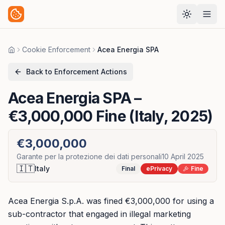
Cookie Enforcement
Acea Energia SPA
Home
Back to Enforcement Actions
Acea Energia SPA
–
€3,000,000 Fine (Italy, 2025)
€3,000,000
Garante per la protezione dei dati personali
10 April 2025
🇮🇹
Italy
Final
ePrivacy
Fine
Acea Energia S.p.A. was fined €3,000,000 for using a
sub-contractor that engaged in illegal marketing