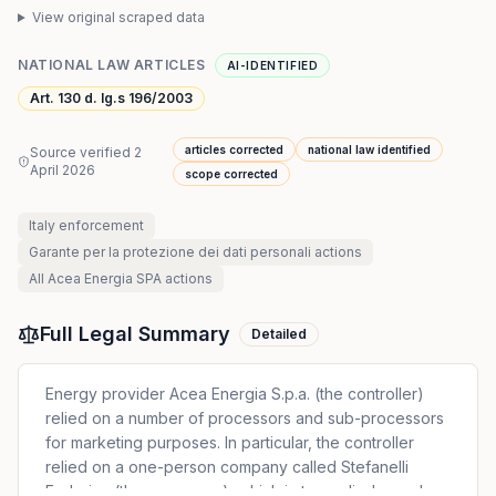
View original scraped data
NATIONAL LAW ARTICLES
AI-IDENTIFIED
Art. 130 d. lg.s 196/2003
articles corrected
national law identified
Source verified
2
April 2026
scope corrected
Italy
enforcement
Garante per la protezione dei dati personali
actions
All
Acea Energia SPA
actions
Full Legal Summary
Detailed
Energy provider Acea Energia S.p.a. (the controller)
relied on a number of processors and sub-processors
for marketing purposes. In particular, the controller
relied on a one-person company called Stefanelli
Federica (the processor), which in turn relied on sub-