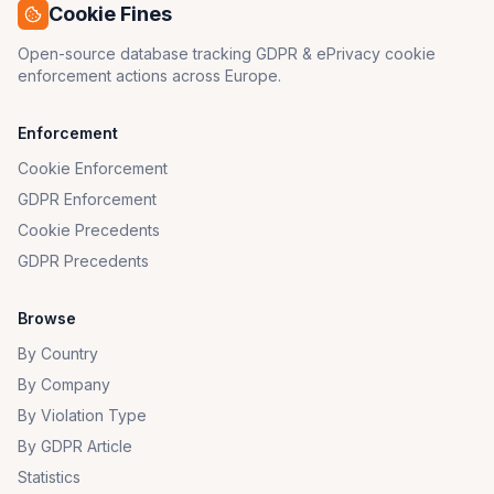
Cookie Fines
Open-source database tracking GDPR & ePrivacy cookie
enforcement actions across Europe.
Enforcement
Cookie Enforcement
GDPR Enforcement
Cookie Precedents
GDPR Precedents
Browse
By Country
By Company
By Violation Type
By GDPR Article
Statistics