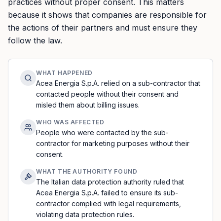
practices without proper consent. This matters
because it shows that companies are responsible for
the actions of their partners and must ensure they
follow the law.
WHAT HAPPENED
Acea Energia S.p.A. relied on a sub-contractor that
contacted people without their consent and
misled them about billing issues.
WHO WAS AFFECTED
People who were contacted by the sub-
contractor for marketing purposes without their
consent.
WHAT THE AUTHORITY FOUND
The Italian data protection authority ruled that
Acea Energia S.p.A. failed to ensure its sub-
contractor complied with legal requirements,
violating data protection rules.