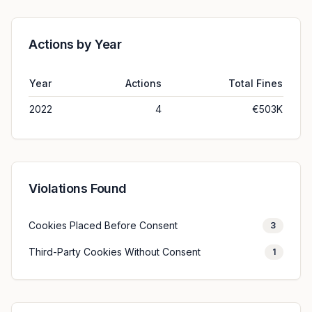
Actions by Year
Year
Actions
Total Fines
2022
4
€503K
Violations Found
Cookies Placed Before Consent
3
Third-Party Cookies Without Consent
1