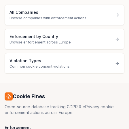
All Companies
Browse companies with enforcement actions
Enforcement by Country
Browse enforcement across Europe
Violation Types
Common cookie consent violations
Cookie Fines
Open-source database tracking GDPR & ePrivacy cookie
enforcement actions across Europe.
Enforcement