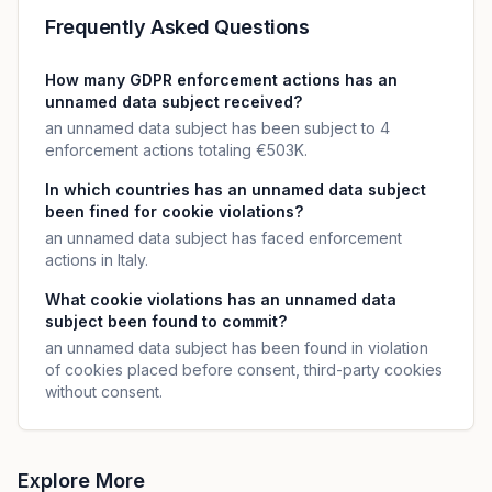
Frequently Asked Questions
How many GDPR enforcement actions has an
unnamed data subject received?
an unnamed data subject has been subject to 4
enforcement actions totaling €503K.
In which countries has an unnamed data subject
been fined for cookie violations?
an unnamed data subject has faced enforcement
actions in Italy.
What cookie violations has an unnamed data
subject been found to commit?
an unnamed data subject has been found in violation
of cookies placed before consent, third-party cookies
without consent.
Explore More