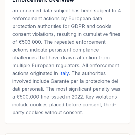
an unnamed data subject has been subject to 4
enforcement actions by European data
protection authorities for GDPR and cookie
consent violations, resulting in cumulative fines
of €503,000. The repeated enforcement
actions indicate persistent compliance
challenges that have drawn attention from
multiple European regulators. All enforcement
actions originated in
Italy
. The authorities
involved include Garante per la protezione dei
dati personali. The most significant penalty was
a €500,000 fine issued in 2022. Key violations
include cookies placed before consent, third-
party cookies without consent.