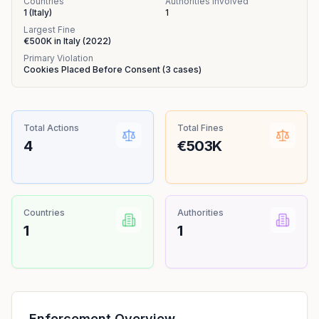
Countries
Authorities Involved
1
(
Italy
)
1
Largest Fine
€500K
in
Italy
(
2022
)
Primary Violation
Cookies Placed Before Consent
(
3
cases)
Total Actions
Total Fines
4
€503K
Countries
Authorities
1
1
Enforcement Overview