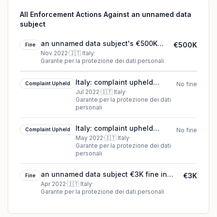
All Enforcement Actions Against an unnamed data
subject
an unnamed data subject's €500K
€500K
Fine
cookie fine (2022)
Nov 2022
·
🇮🇹
Italy
·
Garante per la protezione dei dati personali
Italy: complaint upheld
Complaint Upheld
No fine
against an unnamed data
Jul 2022
·
🇮🇹
Italy
·
Garante per la protezione dei dati
subject
personali
Italy: complaint upheld
Complaint Upheld
No fine
against an unnamed data
May 2022
·
🇮🇹
Italy
·
Garante per la protezione dei dati
subject
personali
an unnamed data subject €3K fine in
€3K
Fine
Italy
Apr 2022
·
🇮🇹
Italy
·
Garante per la protezione dei dati personali