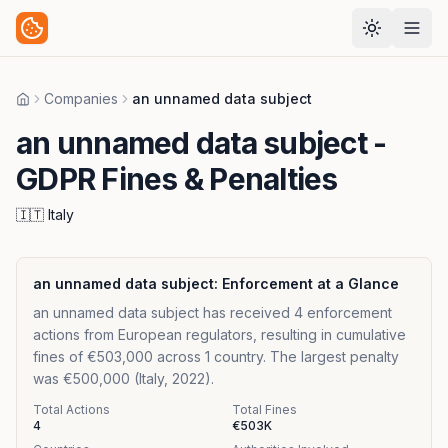
Companies
an unnamed data subject
Home
an unnamed data subject
-
GDPR Fines & Penalties
🇮🇹
Italy
an unnamed data subject
: Enforcement at a Glance
an unnamed data subject has received 4 enforcement
actions from European regulators, resulting in cumulative
fines of €503,000 across 1 country. The largest penalty
was €500,000 (Italy, 2022).
Total Actions
Total Fines
4
€503K