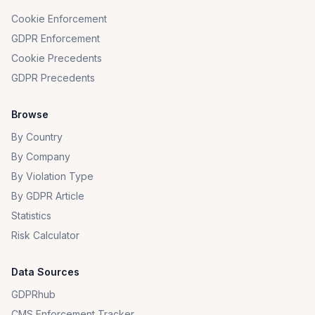
Cookie Enforcement
GDPR Enforcement
Cookie Precedents
GDPR Precedents
Browse
By Country
By Company
By Violation Type
By GDPR Article
Statistics
Risk Calculator
Data Sources
GDPRhub
CMS Enforcement Tracker