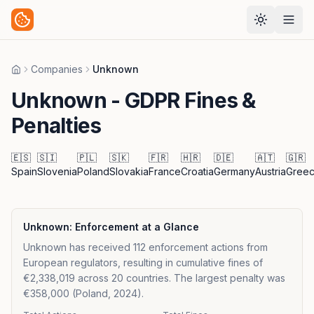
Companies
Unknown
Home
Unknown
- GDPR Fines &
Penalties
🇪🇸
🇸🇮
🇵🇱
🇸🇰
🇫🇷
🇭🇷
🇩🇪
🇦🇹
🇬🇷
Spain
Slovenia
Poland
Slovakia
France
Croatia
Germany
Austria
Gree
Unknown
: Enforcement at a Glance
Unknown has received 112 enforcement actions from
European regulators, resulting in cumulative fines of
€2,338,019 across 20 countries. The largest penalty was
€358,000 (Poland, 2024).