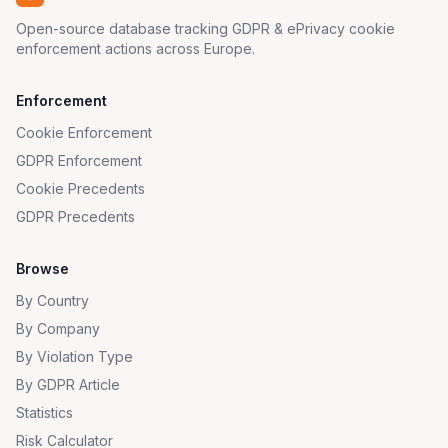
Open-source database tracking GDPR & ePrivacy cookie
enforcement actions across Europe.
Enforcement
Cookie Enforcement
GDPR Enforcement
Cookie Precedents
GDPR Precedents
Browse
By Country
By Company
By Violation Type
By GDPR Article
Statistics
Risk Calculator