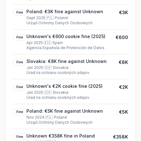
Poland: €3K fine against Unknown
€3K
Fine
Sept 2025
·
🇵🇱
Poland
·
Urząd Ochrony Danych Osobowych
Unknown's €600 cookie fine (2025)
€600
Fine
Apr 2025
·
🇪🇸
Spain
·
Agencia Española de Protección de Datos
Slovakia: €8K fine against Unknown
€8K
Fine
Jan 2025
·
🇸🇰
Slovakia
·
Úrad na ochranu osobných údajov
Unknown's €2K cookie fine (2025)
€2K
Fine
Jan 2025
·
🇸🇰
Slovakia
·
Úrad na ochranu osobných údajov
Poland: €5K fine against Unknown
€5K
Fine
Nov 2024
·
🇵🇱
Poland
·
Urząd Ochrony Danych Osobowych
Unknown €358K fine in Poland
€358K
Fine