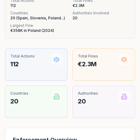
Total Actions
Total Fines
112
€2.3M
Countries
Authorities Involved
20
(
Spain, Slovenia, Poland
...
)
20
Largest Fine
€358K
in
Poland
(
2024
)
Total Actions
Total Fines
112
€2.3M
Countries
Authorities
20
20
Enforcement Overview