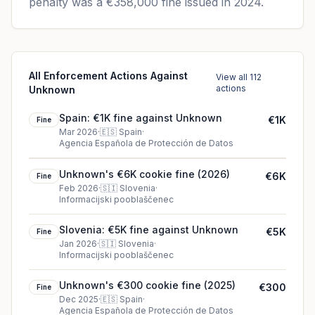
penalty was a €358,000 fine issued in 2024.
All Enforcement Actions Against
View all 112
actions
Unknown
Spain: €1K fine against Unknown
€1K
Fine
Mar 2026
·
🇪🇸
Spain
·
Agencia Española de Protección de Datos
Unknown's €6K cookie fine (2026)
€6K
Fine
Feb 2026
·
🇸🇮
Slovenia
·
Informacijski pooblaščenec
Slovenia: €5K fine against Unknown
€5K
Fine
Jan 2026
·
🇸🇮
Slovenia
·
Informacijski pooblaščenec
Unknown's €300 cookie fine (2025)
€300
Fine
Dec 2025
·
🇪🇸
Spain
·
Agencia Española de Protección de Datos