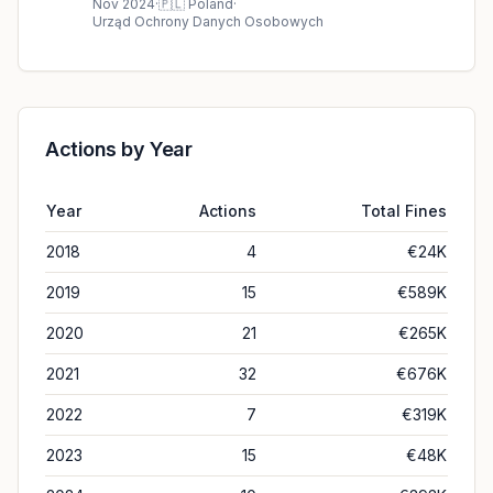
Nov 2024
·
🇵🇱
Poland
·
Urząd Ochrony Danych Osobowych
Actions by Year
Year
Actions
Total Fines
2018
4
€24K
2019
15
€589K
2020
21
€265K
2021
32
€676K
2022
7
€319K
2023
15
€48K