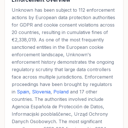
Unknown has been subject to 112 enforcement
actions by European data protection authorities
for GDPR and cookie consent violations across
20 countries, resulting in cumulative fines of
€2,338,019. As one of the most frequently
sanctioned entities in the European cookie
enforcement landscape, Unknown's
enforcement history demonstrates the ongoing
regulatory scrutiny that large data controllers
face across multiple jurisdictions. Enforcement
proceedings have been brought by regulators
in
Spain
,
Slovenia
,
Poland
and 17 other
countries. The authorities involved include
Agencia Española de Protección de Datos,
Informacijski pooblaščenec, Urząd Ochrony
Danych Osobowych. The most significant