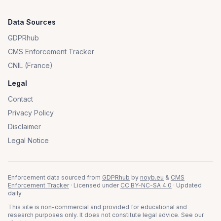
Data Sources
GDPRhub
CMS Enforcement Tracker
CNIL (France)
Legal
Contact
Privacy Policy
Disclaimer
Legal Notice
Enforcement data sourced from
GDPRhub
by
noyb.eu
&
CMS
Enforcement Tracker
· Licensed under
CC BY-NC-SA 4.0
· Updated
daily
This site is non-commercial and provided for educational and
research purposes only. It does not constitute legal advice. See our