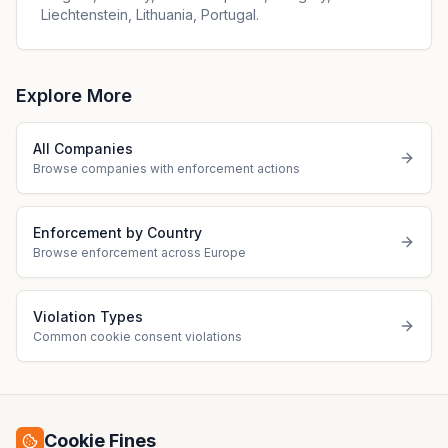
Liechtenstein, Lithuania, Portugal.
Explore More
All Companies
Browse companies with enforcement actions
Enforcement by Country
Browse enforcement across Europe
Violation Types
Common cookie consent violations
Cookie Fines