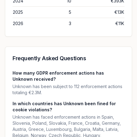
2024
10
€393K
2025
5
€13K
2026
3
€11K
Frequently Asked Questions
How many GDPR enforcement actions has
Unknown received?
Unknown has been subject to 112 enforcement actions
totaling €2.3M.
In which countries has Unknown been fined for
cookie violations?
Unknown has faced enforcement actions in Spain,
Slovenia, Poland, Slovakia, France, Croatia, Germany,
Austria, Greece, Luxembourg, Bulgaria, Malta, Latvia,
Belgium, Norway, Czech Republic, Hungary,