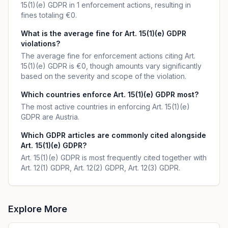
15(1)(e) GDPR in 1 enforcement actions, resulting in
fines totaling €0.
What is the average fine for Art. 15(1)(e) GDPR
violations?
The average fine for enforcement actions citing Art.
15(1)(e) GDPR is €0, though amounts vary significantly
based on the severity and scope of the violation.
Which countries enforce Art. 15(1)(e) GDPR most?
The most active countries in enforcing Art. 15(1)(e)
GDPR are Austria.
Which GDPR articles are commonly cited alongside
Art. 15(1)(e) GDPR?
Art. 15(1)(e) GDPR is most frequently cited together with
Art. 12(1) GDPR, Art. 12(2) GDPR, Art. 12(3) GDPR.
Explore More