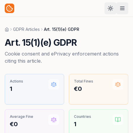
GDPR Articles
Art. 15(1)(e) GDPR
Home
Art. 15(1)(e) GDPR
Cookie consent and ePrivacy enforcement actions
citing this article.
Actions
Total Fines
1
€0
Average Fine
Countries
€0
1