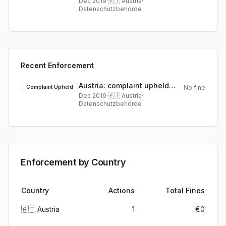
against Dr. Ludwig A***
Dec 2019
·
🇦🇹
Austria
·
Datenschutzbehörde
Recent Enforcement
Austria: complaint upheld
Complaint Upheld
No fine
against Dr. Ludwig A***
Dec 2019
·
🇦🇹
Austria
·
Datenschutzbehörde
Enforcement by Country
Country
Actions
Total Fines
🇦🇹
Austria
1
€0