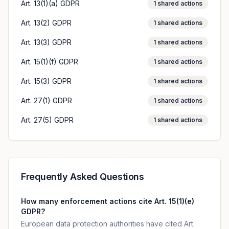
Art. 13(1)(a) GDPR
1
shared actions
Art. 13(2) GDPR
1
shared actions
Art. 13(3) GDPR
1
shared actions
Art. 15(1)(f) GDPR
1
shared actions
Art. 15(3) GDPR
1
shared actions
Art. 27(1) GDPR
1
shared actions
Art. 27(5) GDPR
1
shared actions
Frequently Asked Questions
How many enforcement actions cite Art. 15(1)(e)
GDPR?
European data protection authorities have cited Art.