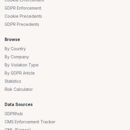
GDPR Enforcement
Cookie Precedents
GDPR Precedents
Browse
By Country
By Company
By Violation Type
By GDPR Article
Statistics
Risk Calculator
Data Sources
GDPRhub
CMS Enforcement Tracker
CNIL (France)