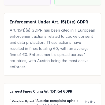
Enforcement Under
Art. 15(1)(e) GDPR
Art. 15(1)(e) GDPR
has been cited in
1
European
enforcement actions related to cookie consent
and data protection. These actions have
resulted in fines totaling
€0
, with an average
fine of
€0
.
Enforcement is spread across 1
countries, with Austria being the most active
enforcer.
Largest Fines Citing Art. 15(1)(e) GDPR
Austria: complaint upheld
Complaint Upheld
No fine