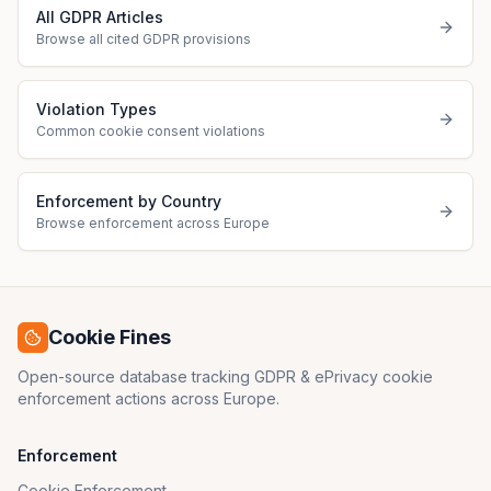
All GDPR Articles
Browse all cited GDPR provisions
Violation Types
Common cookie consent violations
Enforcement by Country
Browse enforcement across Europe
Cookie Fines
Open-source database tracking GDPR & ePrivacy cookie
enforcement actions across Europe.
Enforcement
Cookie Enforcement