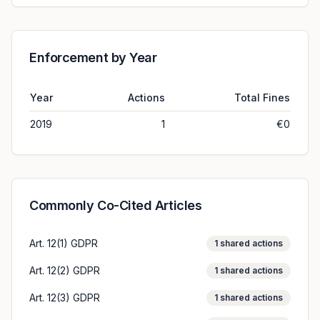
Enforcement by Year
Year
Actions
Total Fines
2019
1
€0
Commonly Co-Cited Articles
Art. 12(1) GDPR
1
shared actions
Art. 12(2) GDPR
1
shared actions
Art. 12(3) GDPR
1
shared actions