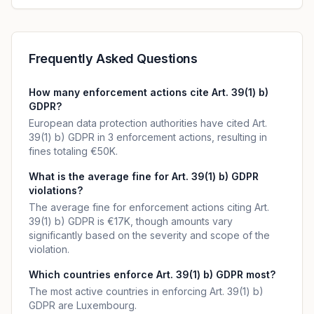
Frequently Asked Questions
How many enforcement actions cite Art. 39(1) b)
GDPR?
European data protection authorities have cited Art.
39(1) b) GDPR in 3 enforcement actions, resulting in
fines totaling €50K.
What is the average fine for Art. 39(1) b) GDPR
violations?
The average fine for enforcement actions citing Art.
39(1) b) GDPR is €17K, though amounts vary
significantly based on the severity and scope of the
violation.
Which countries enforce Art. 39(1) b) GDPR most?
The most active countries in enforcing Art. 39(1) b)
GDPR are Luxembourg.