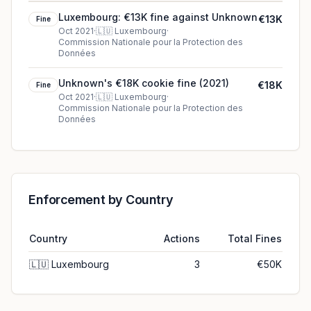
Luxembourg: €13K fine against Unknown
€13K
Fine
Oct 2021
·
🇱🇺
Luxembourg
·
Commission Nationale pour la Protection des
Données
Unknown's €18K cookie fine (2021)
€18K
Fine
Oct 2021
·
🇱🇺
Luxembourg
·
Commission Nationale pour la Protection des
Données
Enforcement by Country
Country
Actions
Total Fines
🇱🇺
Luxembourg
3
€50K