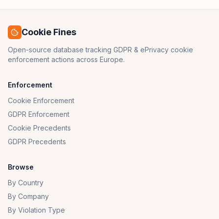
Cookie Fines
Open-source database tracking GDPR & ePrivacy cookie
enforcement actions across Europe.
Enforcement
Cookie Enforcement
GDPR Enforcement
Cookie Precedents
GDPR Precedents
Browse
By Country
By Company
By Violation Type