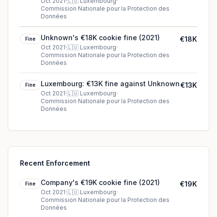
Oct 2021
·
🇱🇺
Luxembourg
·
Commission Nationale pour la Protection des
Données
Unknown's €18K cookie fine (2021)
€18K
Fine
Oct 2021
·
🇱🇺
Luxembourg
·
Commission Nationale pour la Protection des
Données
Luxembourg: €13K fine against Unknown
€13K
Fine
Oct 2021
·
🇱🇺
Luxembourg
·
Commission Nationale pour la Protection des
Données
Recent Enforcement
Company's €19K cookie fine (2021)
€19K
Fine
Oct 2021
·
🇱🇺
Luxembourg
·
Commission Nationale pour la Protection des
Données