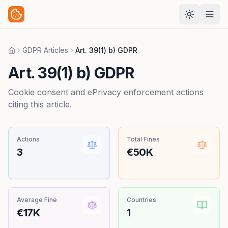
GDPR Articles
Art. 39(1) b) GDPR
Home
Art. 39(1) b) GDPR
Cookie consent and ePrivacy enforcement actions
citing this article.
Actions
Total Fines
3
€50K
Average Fine
Countries
€17K
1