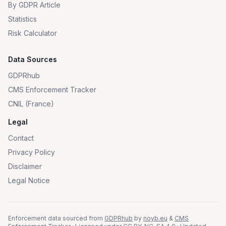
By GDPR Article
Statistics
Risk Calculator
Data Sources
GDPRhub
CMS Enforcement Tracker
CNIL (France)
Legal
Contact
Privacy Policy
Disclaimer
Legal Notice
Enforcement data sourced from
GDPRhub
by
noyb.eu
&
CMS