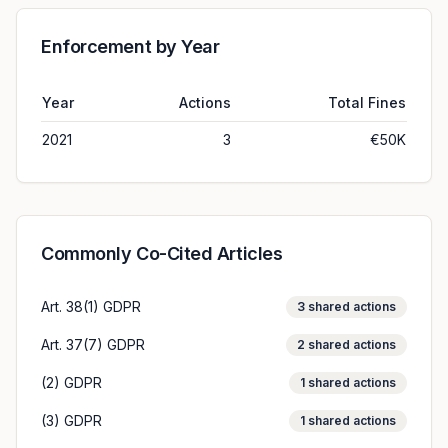
Enforcement by Year
Year
Actions
Total Fines
2021
3
€50K
Commonly Co-Cited Articles
Art. 38(1) GDPR
3
shared actions
Art. 37(7) GDPR
2
shared actions
(2) GDPR
1
shared actions
(3) GDPR
1
shared actions