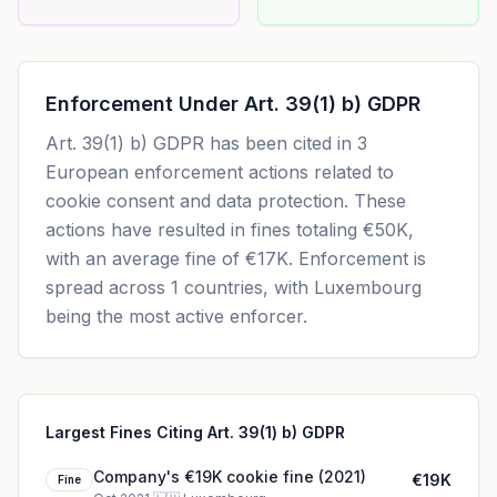
Enforcement Under
Art. 39(1) b) GDPR
Art. 39(1) b) GDPR
has been cited in
3
European enforcement actions related to
cookie consent and data protection. These
actions have resulted in fines totaling
€50K
,
with an average fine of
€17K
.
Enforcement is
spread across 1 countries, with Luxembourg
being the most active enforcer.
Largest Fines Citing Art. 39(1) b) GDPR
Company's €19K cookie fine (2021)
€19K
Fine