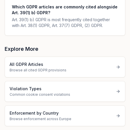
Which GDPR articles are commonly cited alongside
Art. 39(1) b) GDPR?
Art. 39(1) b) GDPR is most frequently cited together
with Art. 38(1) GDPR, Art. 37(7) GDPR, (2) GDPR.
Explore More
All GDPR Articles
Browse all cited GDPR provisions
Violation Types
Common cookie consent violations
Enforcement by Country
Browse enforcement across Europe