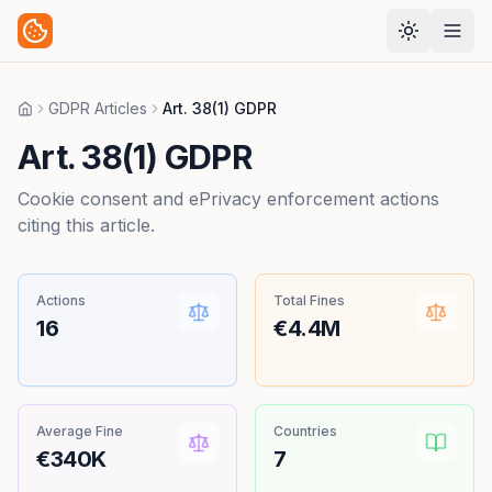
GDPR Articles
Art. 38(1) GDPR
Home
Art. 38(1) GDPR
Cookie consent and ePrivacy enforcement actions
citing this article.
Actions
Total Fines
16
€4.4M
Average Fine
Countries
€340K
7