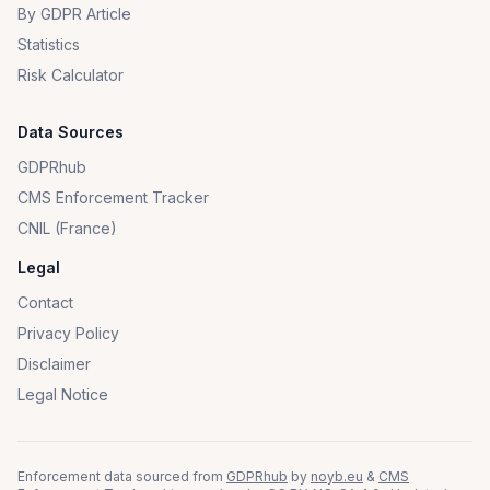
By GDPR Article
Statistics
Risk Calculator
Data Sources
GDPRhub
CMS Enforcement Tracker
CNIL (France)
Legal
Contact
Privacy Policy
Disclaimer
Legal Notice
Enforcement data sourced from
GDPRhub
by
noyb.eu
&
CMS