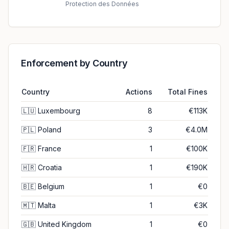
Protection des Données
Enforcement by Country
Country
Actions
Total Fines
🇱🇺
Luxembourg
8
€113K
🇵🇱
Poland
3
€4.0M
🇫🇷
France
1
€100K
🇭🇷
Croatia
1
€190K
🇧🇪
Belgium
1
€0
🇲🇹
Malta
1
€3K
🇬🇧
United Kingdom
1
€0