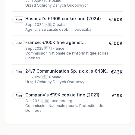
McDonald’s Polska Sp. z o.o.
Jul 2025
·
🇵🇱
Poland
·
Urząd Ochrony Danych Osobowych
Hospital's €190K cookie fine (2024)
€190K
Fine
Sept 2024
·
🇭🇷
Croatia
·
Agencija za zaštitu osobnih podataka
France: €100K fine against
€100K
Fine
SAMARITAINE SAS
Sept 2025
·
🇫🇷
France
·
Commission Nationale de l'Informatique et des
Libertés
24/7 Communication Sp. z o.o.'s €43K
€43K
Fine
cookie fine (2025)
Jul 2025
·
🇵🇱
Poland
·
Urząd Ochrony Danych Osobowych
Company's €19K cookie fine (2021)
€19K
Fine
Oct 2021
·
🇱🇺
Luxembourg
·
Commission Nationale pour la Protection des
Données