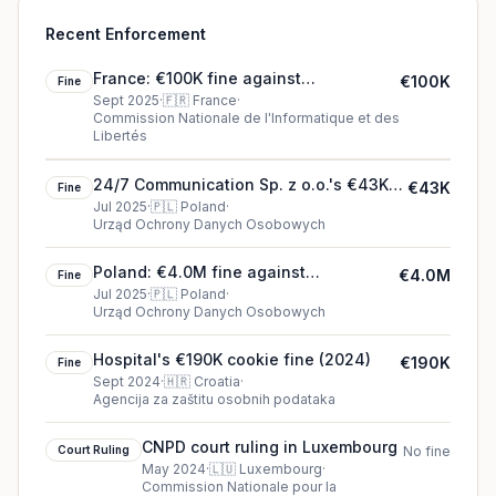
Recent Enforcement
France: €100K fine against
€100K
Fine
SAMARITAINE SAS
Sept 2025
·
🇫🇷
France
·
Commission Nationale de l'Informatique et des
Libertés
24/7 Communication Sp. z o.o.'s €43K
€43K
Fine
cookie fine (2025)
Jul 2025
·
🇵🇱
Poland
·
Urząd Ochrony Danych Osobowych
Poland: €4.0M fine against
€4.0M
Fine
McDonald’s Polska Sp. z o.o.
Jul 2025
·
🇵🇱
Poland
·
Urząd Ochrony Danych Osobowych
Hospital's €190K cookie fine (2024)
€190K
Fine
Sept 2024
·
🇭🇷
Croatia
·
Agencija za zaštitu osobnih podataka
CNPD court ruling in Luxembourg
Court Ruling
No fine
May 2024
·
🇱🇺
Luxembourg
·
Commission Nationale pour la