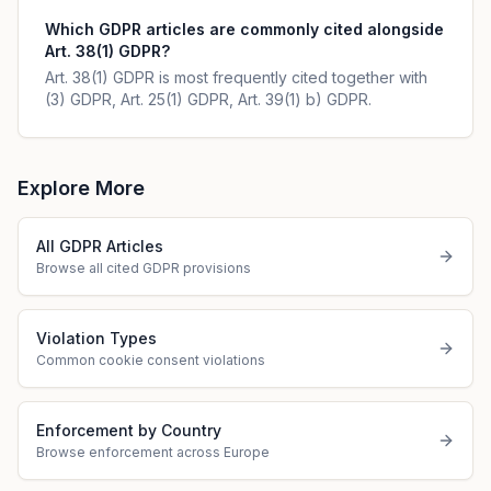
Which GDPR articles are commonly cited alongside
Art. 38(1) GDPR?
Art. 38(1) GDPR is most frequently cited together with
(3) GDPR, Art. 25(1) GDPR, Art. 39(1) b) GDPR.
Explore More
All GDPR Articles
Browse all cited GDPR provisions
Violation Types
Common cookie consent violations
Enforcement by Country
Browse enforcement across Europe