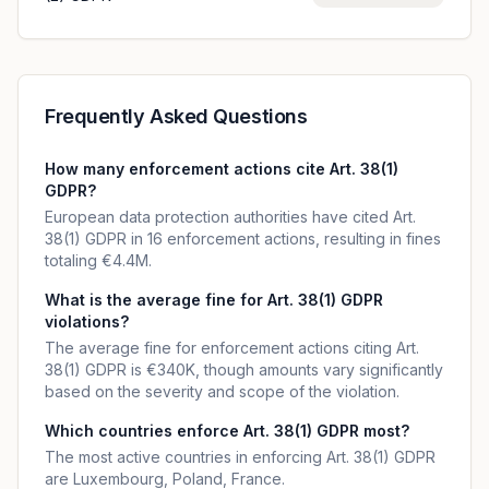
Frequently Asked Questions
How many enforcement actions cite Art. 38(1)
GDPR?
European data protection authorities have cited Art.
38(1) GDPR in 16 enforcement actions, resulting in fines
totaling €4.4M.
What is the average fine for Art. 38(1) GDPR
violations?
The average fine for enforcement actions citing Art.
38(1) GDPR is €340K, though amounts vary significantly
based on the severity and scope of the violation.
Which countries enforce Art. 38(1) GDPR most?
The most active countries in enforcing Art. 38(1) GDPR
are Luxembourg, Poland, France.