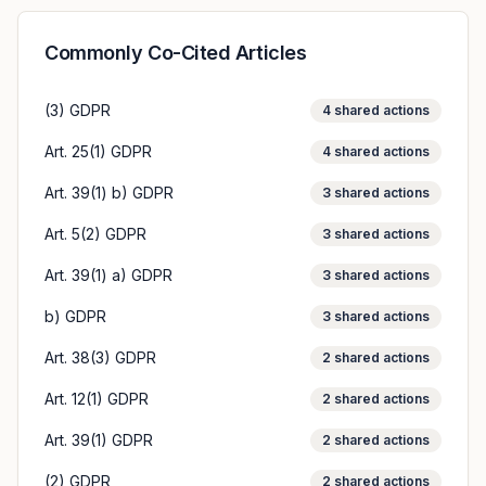
Commonly Co-Cited Articles
(3) GDPR
4
shared actions
Art. 25(1) GDPR
4
shared actions
Art. 39(1) b) GDPR
3
shared actions
Art. 5(2) GDPR
3
shared actions
Art. 39(1) a) GDPR
3
shared actions
b) GDPR
3
shared actions
Art. 38(3) GDPR
2
shared actions
Art. 12(1) GDPR
2
shared actions
Art. 39(1) GDPR
2
shared actions
(2) GDPR
2
shared actions