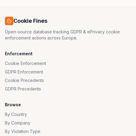
Cookie Fines
Open-source database tracking GDPR & ePrivacy cookie
enforcement actions across Europe.
Enforcement
Cookie Enforcement
GDPR Enforcement
Cookie Precedents
GDPR Precedents
Browse
By Country
By Company
By Violation Type