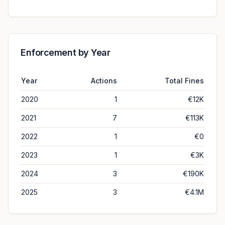
Enforcement by Year
Year
Actions
Total Fines
2020
1
€12K
2021
7
€113K
2022
1
€0
2023
1
€3K
2024
3
€190K
2025
3
€4.1M