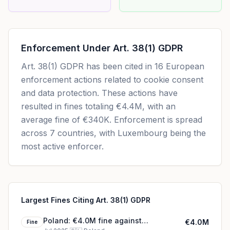
Enforcement Under
Art. 38(1) GDPR
Art. 38(1) GDPR
has been cited in
16
European
enforcement actions related to cookie consent
and data protection. These actions have
resulted in fines totaling
€4.4M
, with an
average fine of
€340K
.
Enforcement is spread
across 7 countries, with Luxembourg being the
most active enforcer.
Largest Fines Citing Art. 38(1) GDPR
Poland: €4.0M fine against
€4.0M
Fine