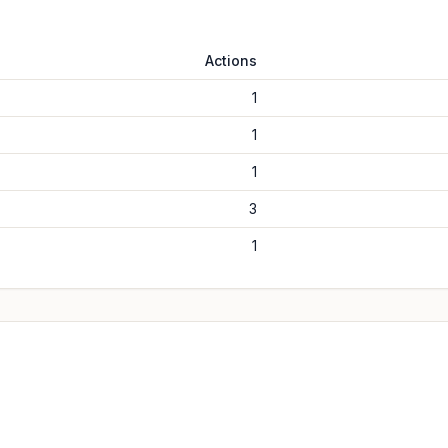
Actions
1
1
1
3
1