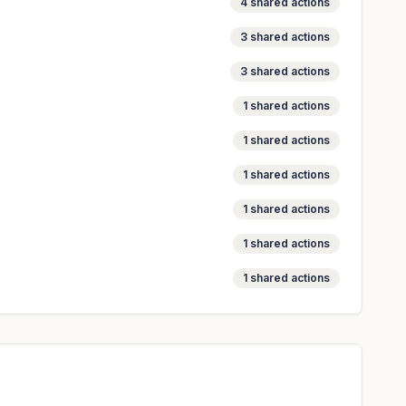
4
shared actions
3
shared actions
3
shared actions
1
shared actions
1
shared actions
1
shared actions
1
shared actions
1
shared actions
1
shared actions