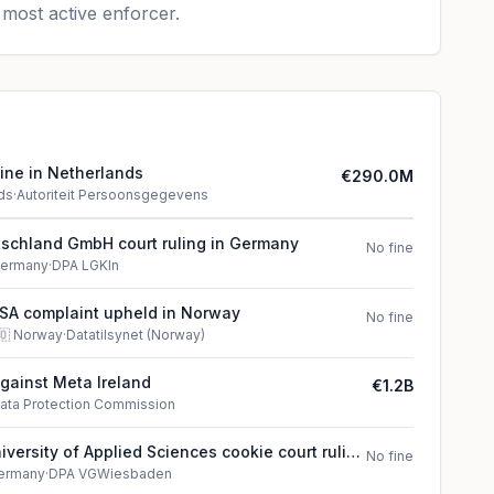
most active enforcer.
ine in Netherlands
€290.0M
ds
·
Autoriteit Persoonsgegevens
schland GmbH court ruling in Germany
No fine
ermany
·
DPA LGKln
SA complaint upheld in Norway
No fine
🇴
Norway
·
Datatilsynet (Norway)
against Meta Ireland
€1.2B
ata Protection Commission
versity of Applied Sciences cookie court ruling
No fine
ermany
·
DPA VGWiesbaden