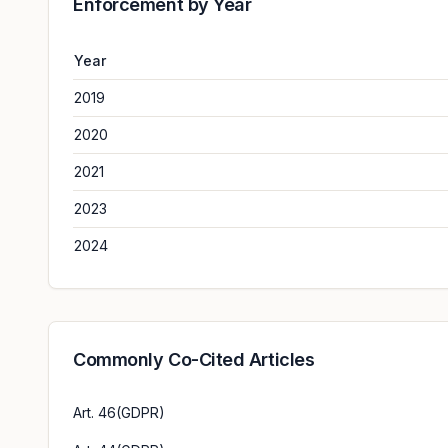
Enforcement by Year
Year
2019
2020
2021
2023
2024
Commonly Co-Cited Articles
Art. 46(GDPR)