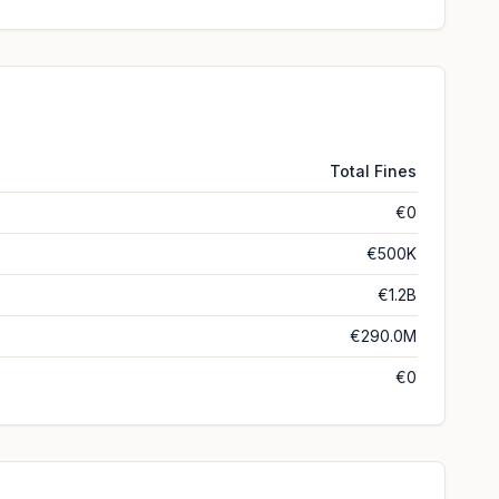
Total Fines
€0
€500K
€1.2B
€290.0M
€0