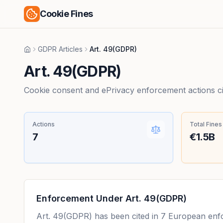
Cookie Fines
GDPR Articles
Art. 49(GDPR)
Home
Art. 49(GDPR)
Cookie consent and ePrivacy enforcement actions citi
Actions
Total Fines
7
€1.5B
Enforcement Under
Art. 49(GDPR)
Art. 49(GDPR)
has been cited in
7
European enfor