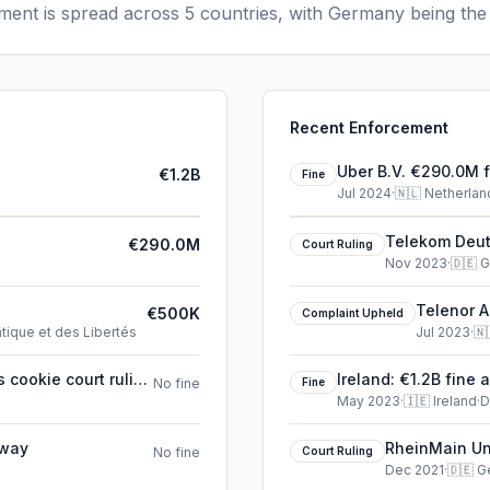
ent is spread across 5 countries, with Germany being the 
Recent Enforcement
Uber B.V. €290.0M f
€1.2B
Fine
Jul 2024
·
🇳🇱
Netherlan
Telekom Deut
€290.0M
Court Ruling
Nov 2023
·
🇩🇪
G
Telenor A
€500K
Complaint Upheld
tique et des Libertés
Jul 2023
·
🇳
 cookie court ruling
Ireland: €1.2B fine 
No fine
Fine
May 2023
·
🇮🇪
Ireland
·
D
rway
RheinMain Uni
No fine
Court Ruling
(2021)
Dec 2021
·
🇩🇪
G