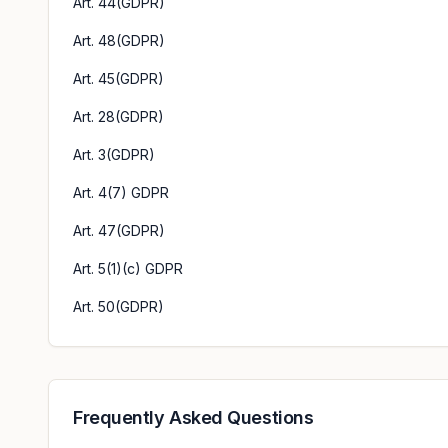
Art. 44(GDPR)
Art. 48(GDPR)
Art. 45(GDPR)
Art. 28(GDPR)
Art. 3(GDPR)
Art. 4(7) GDPR
Art. 47(GDPR)
Art. 5(1)(c) GDPR
Art. 50(GDPR)
Frequently Asked Questions