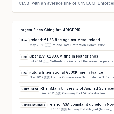
€1.5B
, with an average fine of
€496.8M
.
Enforcem
Largest Fines Citing Art. 49(GDPR)
Ireland: €1.2B fine against Meta Ireland
Fine
May 2023
·
🇮🇪
Ireland
·
Data Protection Commission
Uber B.V. €290.0M fine in Netherlands
Fine
Jul 2024
·
🇳🇱
Netherlands
·
Autoriteit Persoonsgegevens
Futura International €500K fine in France
Fine
Nov 2019
·
🇫🇷
France
·
Commission Nationale de l'Informa
RheinMain University of Applied Sciences
Court Ruling
(2021)
Dec 2021
·
🇩🇪
Germany
·
DPA VGWiesbaden
Telenor ASA complaint upheld in No
Complaint Upheld
Jul 2023
·
🇳🇴
Norway
·
Datatilsynet (Norway)