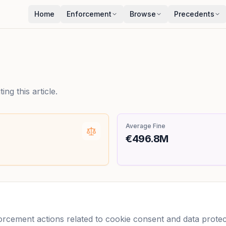
Home
Enforcement
Browse
Precedents
ng this article.
Average Fine
€496.8M
cement actions related to cookie consent and data protecti