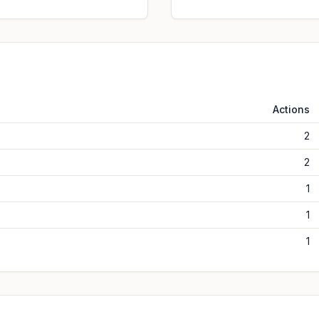
Actions
2
2
1
1
1