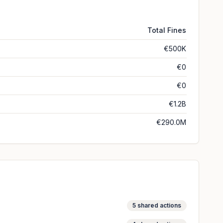
Total Fines
€500K
€0
€0
€1.2B
€290.0M
5
shared actions