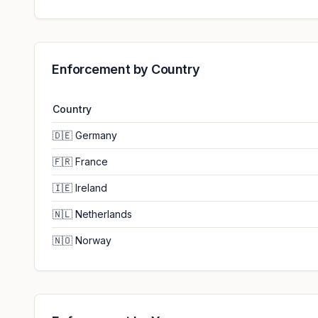
Enforcement by Country
Country
🇩🇪
Germany
🇫🇷
France
🇮🇪
Ireland
🇳🇱
Netherlands
🇳🇴
Norway