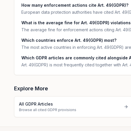
How many enforcement actions cite Art. 49(GDPR)?
European data protection authorities have cited Art. 49(GD
What is the average fine for Art. 49(GDPR) violations
The average fine for enforcement actions citing Art. 49(
Which countries enforce Art. 49(GDPR) most?
The most active countries in enforcing Art. 49(GDPR) are
Which GDPR articles are commonly cited alongside 
Art. 49(GDPR) is most frequently cited together with Art
Explore More
All GDPR Articles
Browse all cited GDPR provisions