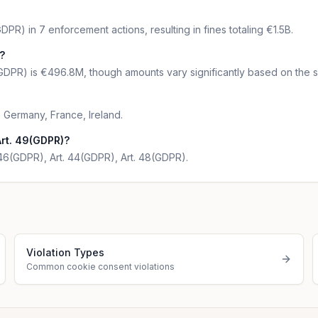
PR) in 7 enforcement actions, resulting in fines totaling €1.5B.
?
GDPR) is €496.8M, though amounts vary significantly based on the se
 Germany, France, Ireland.
Art. 49(GDPR)?
. 46(GDPR), Art. 44(GDPR), Art. 48(GDPR).
Violation Types
Common cookie consent violations