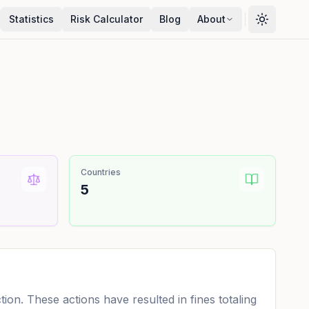
Statistics
Risk Calculator
Blog
About
Countries
5
on. These actions have resulted in fines totaling