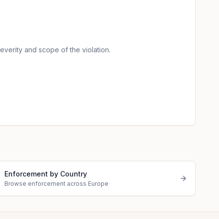
verity and scope of the violation.
Enforcement by Country
Browse enforcement across Europe