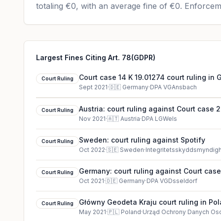
totaling
€0
, with an average fine of
€0
.
Enforceme
Largest Fines Citing Art. 78(GDPR)
Court case 14 K 19.01274 court ruling in
Court Ruling
Sept 2021
·
🇩🇪
Germany
·
DPA VGAnsbach
Austria: court ruling against Court case 
Court Ruling
Nov 2021
·
🇦🇹
Austria
·
DPA LGWels
Sweden: court ruling against Spotify
Court Ruling
Oct 2022
·
🇸🇪
Sweden
·
Integritetsskyddsmyndig
Germany: court ruling against Court case
Court Ruling
Oct 2021
·
🇩🇪
Germany
·
DPA VGDsseldorf
Główny Geodeta Kraju court ruling in Po
Court Ruling
May 2021
·
🇵🇱
Poland
·
Urząd Ochrony Danych O