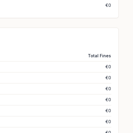
€0
Total Fines
€0
€0
€0
€0
€0
€0
€0