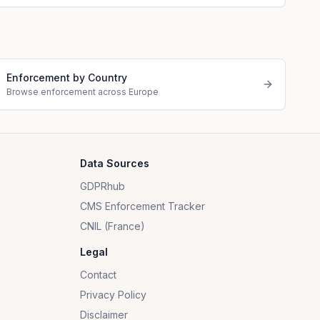
Enforcement by Country
Browse enforcement across Europe
Data Sources
GDPRhub
CMS Enforcement Tracker
CNIL (France)
Legal
Contact
Privacy Policy
Disclaimer