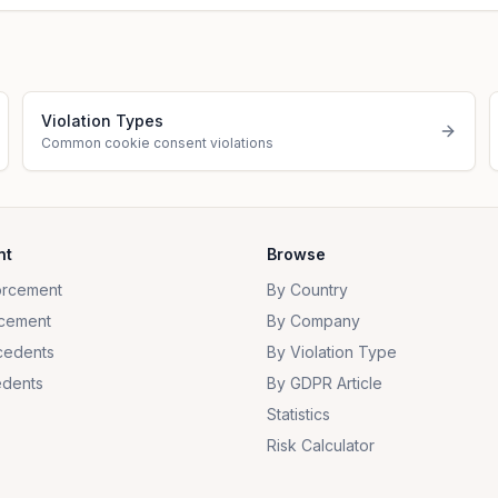
Violation Types
Common cookie consent violations
nt
Browse
orcement
By Country
cement
By Company
cedents
By Violation Type
dents
By GDPR Article
Statistics
Risk Calculator