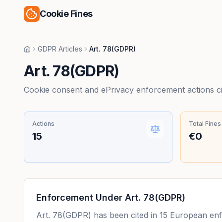
Cookie Fines
GDPR Articles
Art. 78(GDPR)
Home
Art. 78(GDPR)
Cookie consent and ePrivacy enforcement actions citi
Actions
Total Fines
15
€0
Enforcement Under
Art. 78(GDPR)
Art. 78(GDPR)
has been cited in
15
European enfor