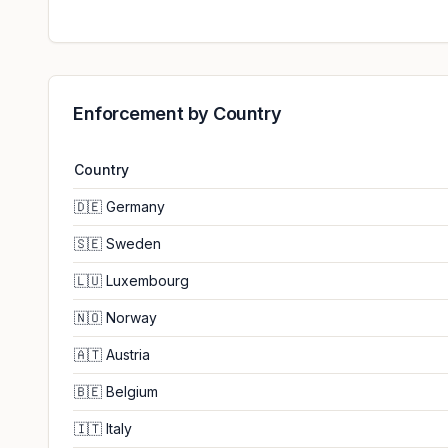
Enforcement by Country
Country
🇩🇪
Germany
🇸🇪
Sweden
🇱🇺
Luxembourg
🇳🇴
Norway
🇦🇹
Austria
🇧🇪
Belgium
🇮🇹
Italy