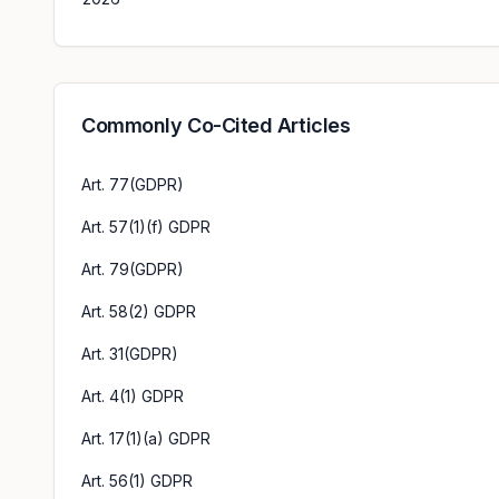
Commonly Co-Cited Articles
Art. 77(GDPR)
Art. 57(1)(f) GDPR
Art. 79(GDPR)
Art. 58(2) GDPR
Art. 31(GDPR)
Art. 4(1) GDPR
Art. 17(1)(a) GDPR
Art. 56(1) GDPR