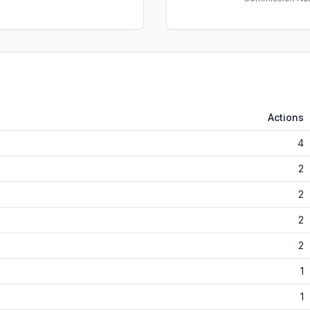
Actions
4
2
2
2
2
1
1