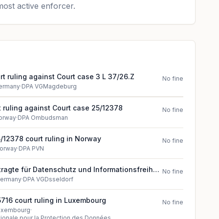
ost active enforcer.
t ruling against Court case 3 L 37/26.Z
No fine
ermany
·
DPA VGMagdeburg
 ruling against Court case 25/12378
No fine
orway
·
DPA Ombudsman
/12378 court ruling in Norway
No fine
orway
·
DPA PVN
agte für Datenschutz und Informationsfreiheit
No fine
ruling (2024)
ermany
·
DPA VGDsseldorf
716 court ruling in Luxembourg
No fine
uxembourg
·
onale pour la Protection des Données