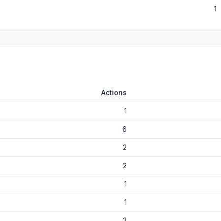
1
Actions
1
6
2
2
1
1
2