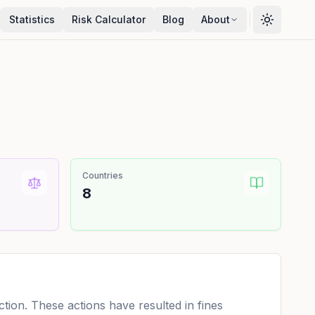
Statistics
Risk Calculator
Blog
About
Countries
8
ion. These actions have resulted in fines