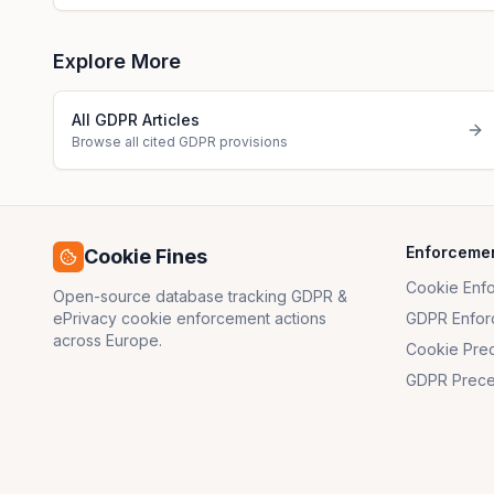
Explore More
All GDPR Articles
Browse all cited GDPR provisions
Enforceme
Cookie Fines
Cookie Enf
Open-source database tracking GDPR &
ePrivacy cookie enforcement actions
GDPR Enfor
across Europe.
Cookie Pre
GDPR Prece