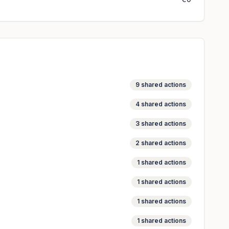
9
shared actions
4
shared actions
3
shared actions
2
shared actions
1
shared actions
1
shared actions
1
shared actions
1
shared actions