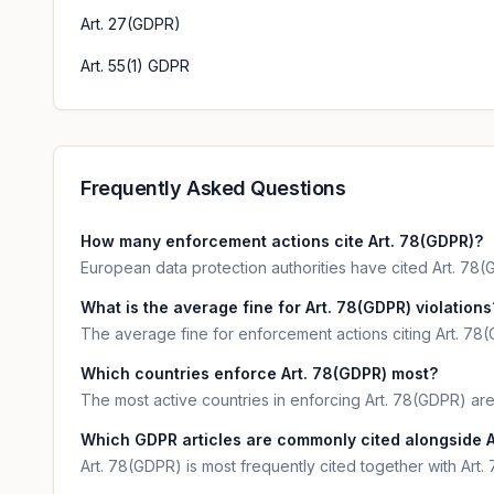
Art. 27(GDPR)
Art. 55(1) GDPR
Frequently Asked Questions
How many enforcement actions cite Art. 78(GDPR)?
European data protection authorities have cited Art. 78(G
What is the average fine for Art. 78(GDPR) violations
The average fine for enforcement actions citing Art. 78(
Which countries enforce Art. 78(GDPR) most?
The most active countries in enforcing Art. 78(GDPR) 
Which GDPR articles are commonly cited alongside A
Art. 78(GDPR) is most frequently cited together with Art.