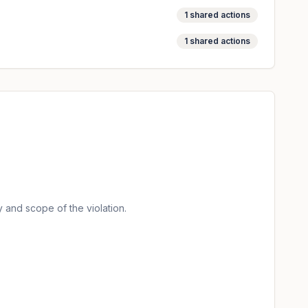
1
shared actions
1
shared actions
 and scope of the violation.