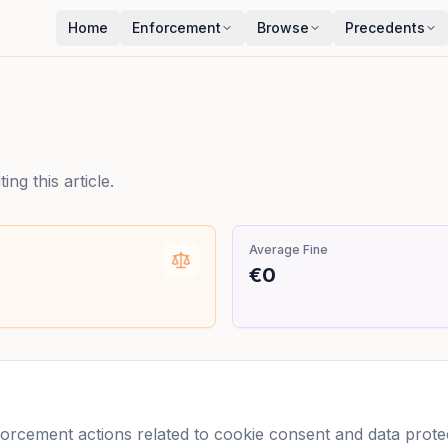
Home
Enforcement
Browse
Precedents
ng this article.
Average Fine
€0
cement actions related to cookie consent and data protect