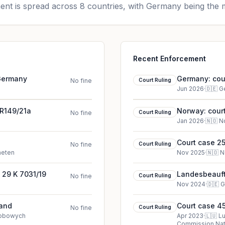
nt is spread across 8 countries, with Germany being the m
Recent Enforcement
 Germany
Germany: cour
No fine
Court Ruling
Jun 2026
·
🇩🇪
G
2R149/21a
Norway: court
No fine
Court Ruling
Jan 2026
·
🇳🇴
N
Court case 25
No fine
Court Ruling
heten
Nov 2025
·
🇳🇴
N
 29 K 7031/19
Landesbeauftr
No fine
Court Ruling
cookie court 
Nov 2024
·
🇩🇪
G
land
Court case 45
No fine
Court Ruling
sobowych
Apr 2023
·
🇱🇺
L
Commission Nati