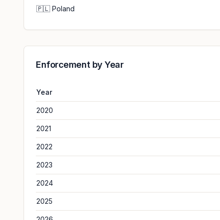
🇵🇱
Poland
Enforcement by Year
Year
2020
2021
2022
2023
2024
2025
2026