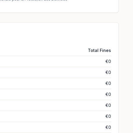
Total Fines
€0
€0
€0
€0
€0
€0
€0