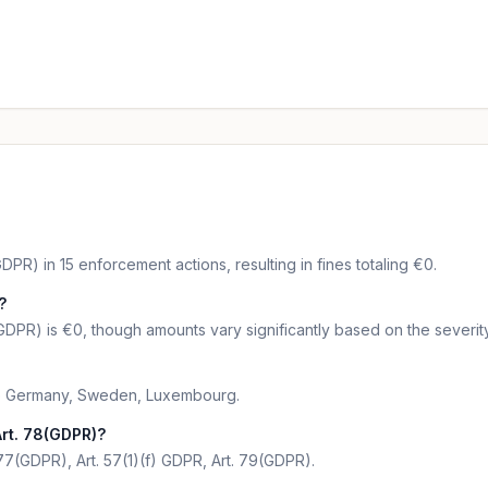
DPR) in 15 enforcement actions, resulting in fines totaling €0.
?
GDPR) is €0, though amounts vary significantly based on the severity
are Germany, Sweden, Luxembourg.
rt. 78(GDPR)?
 77(GDPR), Art. 57(1)(f) GDPR, Art. 79(GDPR).