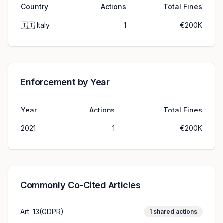
Country
Actions
Total Fines
🇮🇹
Italy
1
€200K
Enforcement by Year
Year
Actions
Total Fines
2021
1
€200K
Commonly Co-Cited Articles
Art. 13(GDPR)
1
shared actions