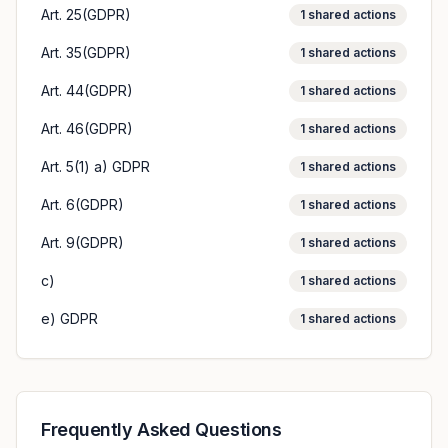
Art. 25(GDPR)
1
shared actions
Art. 35(GDPR)
1
shared actions
Art. 44(GDPR)
1
shared actions
Art. 46(GDPR)
1
shared actions
Art. 5(1) a) GDPR
1
shared actions
Art. 6(GDPR)
1
shared actions
Art. 9(GDPR)
1
shared actions
c)
1
shared actions
e) GDPR
1
shared actions
Frequently Asked Questions