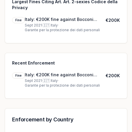
Largest Fines Citing Art. Art. 2-sexies Codice della
Privacy
Italy: €200K fine against Bocconi
€200K
Fine
University
Sept 2021
·
🇮🇹
Italy
·
Garante per la protezione dei dati personali
Recent Enforcement
Italy: €200K fine against Bocconi
€200K
Fine
University
Sept 2021
·
🇮🇹
Italy
·
Garante per la protezione dei dati personali
Enforcement by Country