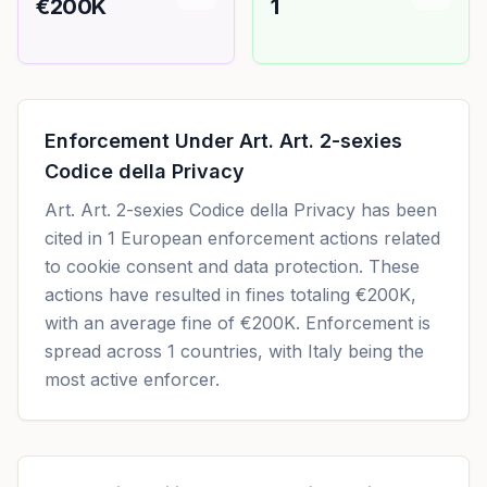
€200K
1
Enforcement Under
Art. Art. 2-sexies
Codice della Privacy
Art. Art. 2-sexies Codice della Privacy
has been
cited in
1
European enforcement actions related
to cookie consent and data protection. These
actions have resulted in fines totaling
€200K
,
with an average fine of
€200K
.
Enforcement is
spread across 1 countries, with Italy being the
most active enforcer.