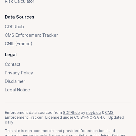
Risk Calculator
Data Sources
GDPRhub
CMS Enforcement Tracker
CNIL (France)
Legal
Contact
Privacy Policy
Disclaimer
Legal Notice
Enforcement data sourced from
GDPRhub
by
noyb.eu
&
CMS
Enforcement Tracker
· Licensed under
CC BY-NC-SA 4.0
· Updated
daily
This site is non-commercial and provided for educational and
research purposes only. It does not constitute legal advice. See our