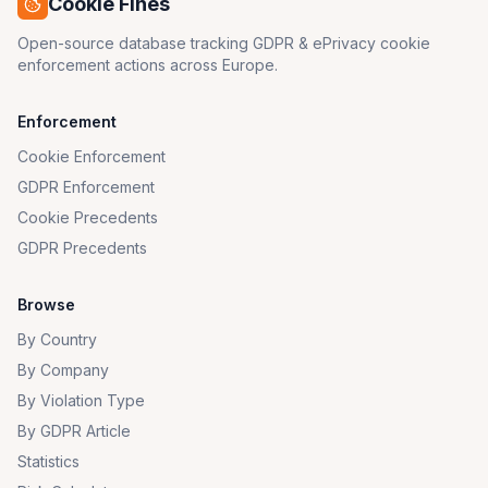
Cookie Fines
Open-source database tracking GDPR & ePrivacy cookie
enforcement actions across Europe.
Enforcement
Cookie Enforcement
GDPR Enforcement
Cookie Precedents
GDPR Precedents
Browse
By Country
By Company
By Violation Type
By GDPR Article
Statistics