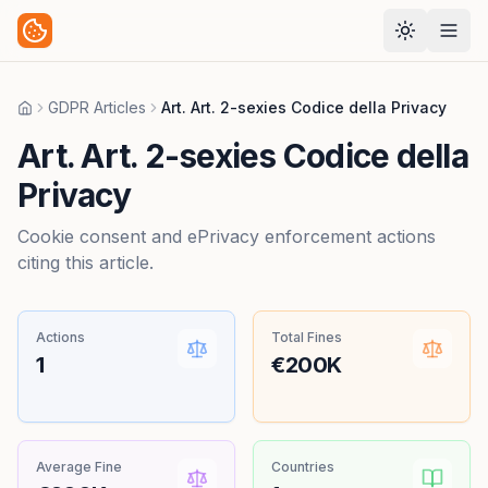
GDPR Articles
Art. Art. 2-sexies Codice della Privacy
Home
Art. Art. 2-sexies Codice della
Privacy
Cookie consent and ePrivacy enforcement actions
citing this article.
Actions
Total Fines
1
€200K
Average Fine
Countries