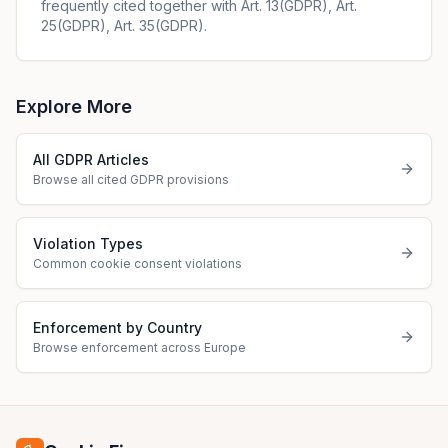
frequently cited together with Art. 13(GDPR), Art.
25(GDPR), Art. 35(GDPR).
Explore More
All GDPR Articles
Browse all cited GDPR provisions
Violation Types
Common cookie consent violations
Enforcement by Country
Browse enforcement across Europe