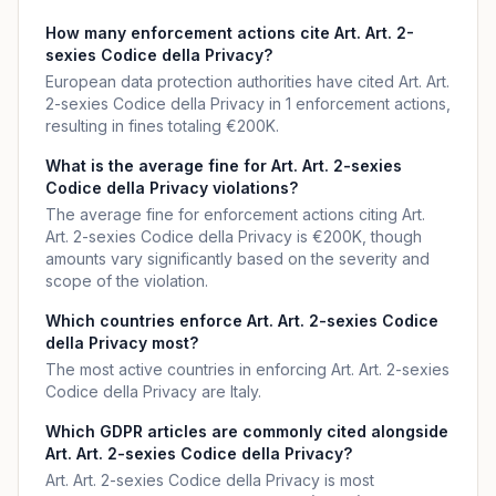
How many enforcement actions cite Art. Art. 2-
sexies Codice della Privacy?
European data protection authorities have cited Art. Art.
2-sexies Codice della Privacy in 1 enforcement actions,
resulting in fines totaling €200K.
What is the average fine for Art. Art. 2-sexies
Codice della Privacy violations?
The average fine for enforcement actions citing Art.
Art. 2-sexies Codice della Privacy is €200K, though
amounts vary significantly based on the severity and
scope of the violation.
Which countries enforce Art. Art. 2-sexies Codice
della Privacy most?
The most active countries in enforcing Art. Art. 2-sexies
Codice della Privacy are Italy.
Which GDPR articles are commonly cited alongside
Art. Art. 2-sexies Codice della Privacy?
Art. Art. 2-sexies Codice della Privacy is most