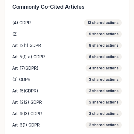
Commonly Co-Cited Articles
(4) GDPR
13
shared actions
(2)
9
shared actions
Art. 12(1) GDPR
8
shared actions
Art. 5(1) a) GDPR
6
shared actions
Art. 17(GDPR)
4
shared actions
(3) GDPR
3
shared actions
Art. 15(GDPR)
3
shared actions
Art. 12(2) GDPR
3
shared actions
Art. 15(3) GDPR
3
shared actions
Art. 6(1) GDPR
3
shared actions