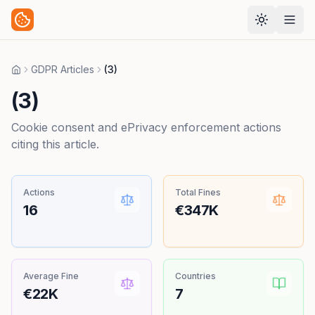
GDPR Articles
(3)
Home
(3)
Cookie consent and ePrivacy enforcement actions
citing this article.
Actions
Total Fines
16
€347K
Average Fine
Countries
€22K
7