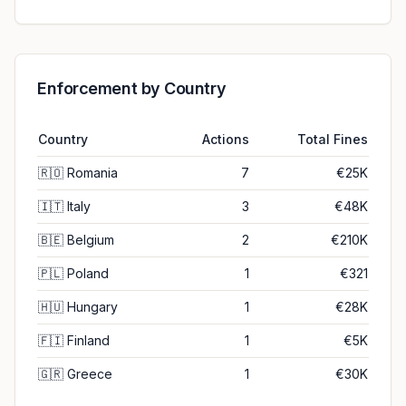
Enforcement by Country
Country
Actions
Total Fines
🇷🇴
Romania
7
€25K
🇮🇹
Italy
3
€48K
🇧🇪
Belgium
2
€210K
🇵🇱
Poland
1
€321
🇭🇺
Hungary
1
€28K
🇫🇮
Finland
1
€5K
🇬🇷
Greece
1
€30K