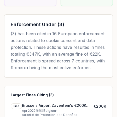
Enforcement Under
(3)
(3)
has been cited in
16
European enforcement
actions related to cookie consent and data
protection. These actions have resulted in fines
totaling
€347K
, with an average fine of
€22K
.
Enforcement is spread across 7 countries, with
Romania being the most active enforcer.
Largest Fines Citing (3)
Brussels Airport Zaventem's €200K
€200K
Fine
cookie fine (2022)
Apr 2022
·
🇧🇪
Belgium
·
Autorité de Protection des Données