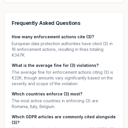
Frequently Asked Questions
How many enforcement actions cite (3)?
European data protection authorities have cited (3) in
16 enforcement actions, resulting in fines totaling
€347K.
What is the average fine for (3) violations?
The average fine for enforcement actions citing (3) is
€22K, though amounts vary significantly based on the
severity and scope of the violation.
Which countries enforce (3) most?
The most active countries in enforcing (3) are
Romania, Italy, Belgium.
Which GDPR articles are commonly cited alongside
(3)?