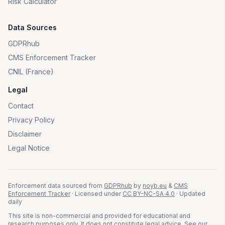
Risk Calculator
Data Sources
GDPRhub
CMS Enforcement Tracker
CNIL (France)
Legal
Contact
Privacy Policy
Disclaimer
Legal Notice
Enforcement data sourced from
GDPRhub
by
noyb.eu
&
CMS
Enforcement Tracker
· Licensed under
CC BY-NC-SA 4.0
· Updated
daily
This site is non-commercial and provided for educational and
research purposes only. It does not constitute legal advice. See our