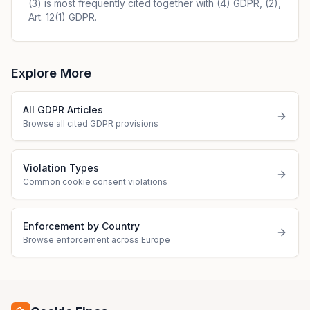
(3) is most frequently cited together with (4) GDPR, (2),
Art. 12(1) GDPR.
Explore More
All GDPR Articles
Browse all cited GDPR provisions
Violation Types
Common cookie consent violations
Enforcement by Country
Browse enforcement across Europe