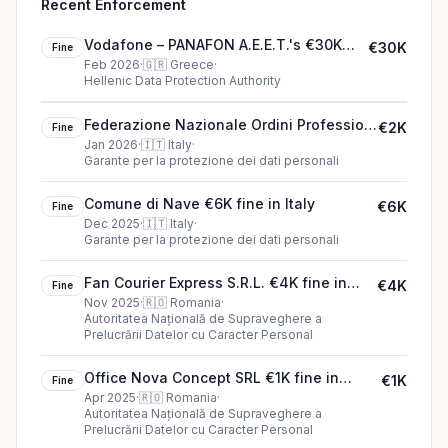
Recent Enforcement
Vodafone – PANAFON A.E.E.T.'s €30K
€30K
Fine
cookie fine (2026)
Feb 2026
·
🇬🇷
Greece
·
Hellenic Data Protection Authority
Federazione Nazionale Ordini Professioni
€2K
Fine
Infermieristiche (FNOPI)'s €2K cookie fine
Jan 2026
·
🇮🇹
Italy
·
Garante per la protezione dei dati personali
(2026)
Comune di Nave €6K fine in Italy
€6K
Fine
Dec 2025
·
🇮🇹
Italy
·
Garante per la protezione dei dati personali
Fan Courier Express S.R.L. €4K fine in
€4K
Fine
Romania
Nov 2025
·
🇷🇴
Romania
·
Autoritatea Națională de Supraveghere a
Prelucrării Datelor cu Caracter Personal
Office Nova Concept SRL €1K fine in
€1K
Fine
Romania
Apr 2025
·
🇷🇴
Romania
·
Autoritatea Națională de Supraveghere a
Prelucrării Datelor cu Caracter Personal