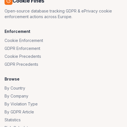
Cookie Fines
Open-source database tracking GDPR & ePrivacy cookie
enforcement actions across Europe.
Enforcement
Cookie Enforcement
GDPR Enforcement
Cookie Precedents
GDPR Precedents
Browse
By Country
By Company
By Violation Type
By GDPR Article
Statistics