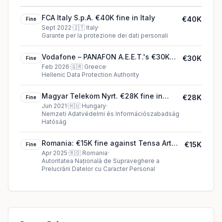
FCA Italy S.p.A. €40K fine in Italy
€40K
Fine
Sept 2022
·
🇮🇹
Italy
·
Garante per la protezione dei dati personali
Vodafone – PANAFON A.E.E.T.'s €30K
€30K
Fine
cookie fine (2026)
Feb 2026
·
🇬🇷
Greece
·
Hellenic Data Protection Authority
Magyar Telekom Nyrt. €28K fine in
€28K
Fine
Hungary
Jun 2021
·
🇭🇺
Hungary
·
Nemzeti Adatvédelmi és Információszabadság
Hatóság
Romania: €15K fine against Tensa Art
€15K
Fine
Design S.A.
Apr 2025
·
🇷🇴
Romania
·
Autoritatea Națională de Supraveghere a
Prelucrării Datelor cu Caracter Personal