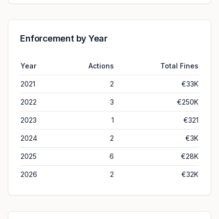
Enforcement by Year
Year
Actions
Total Fines
2021
2
€33K
2022
3
€250K
2023
1
€321
2024
2
€3K
2025
6
€28K
2026
2
€32K