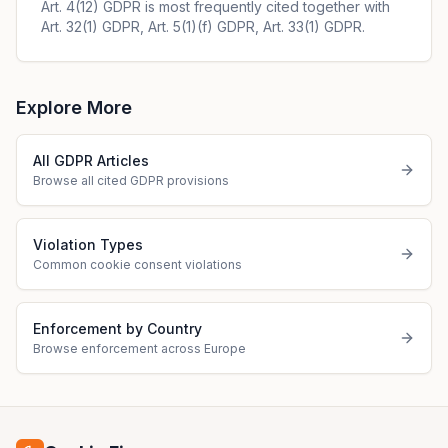
Art. 4(12) GDPR is most frequently cited together with
Art. 32(1) GDPR, Art. 5(1)(f) GDPR, Art. 33(1) GDPR.
Explore More
All GDPR Articles
Browse all cited GDPR provisions
Violation Types
Common cookie consent violations
Enforcement by Country
Browse enforcement across Europe