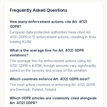
Frequently Asked Questions
How many enforcement actions cite Art. 4(12)
GDPR?
European data protection authorities have cited Art.
4(12) GDPR in 12 enforcement actions, resulting in fines
totaling €2.1M.
What is the average fine for Art. 4(12) GDPR
violations?
The average fine for enforcement actions citing Art.
4(12) GDPR is €413K, though amounts vary significantly
based on the severity and scope of the violation.
Which countries enforce Art. 4(12) GDPR most?
The most active countries in enforcing Art. 4(12) GDPR
are Denmark, Poland, Finland.
Which GDPR articles are commonly cited alongside
Art. 4(12) GDPR?