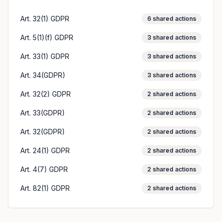
Art. 32(1) GDPR
6
shared actions
Art. 5(1)(f) GDPR
3
shared actions
Art. 33(1) GDPR
3
shared actions
Art. 34(GDPR)
3
shared actions
Art. 32(2) GDPR
2
shared actions
Art. 33(GDPR)
2
shared actions
Art. 32(GDPR)
2
shared actions
Art. 24(1) GDPR
2
shared actions
Art. 4(7) GDPR
2
shared actions
Art. 82(1) GDPR
2
shared actions