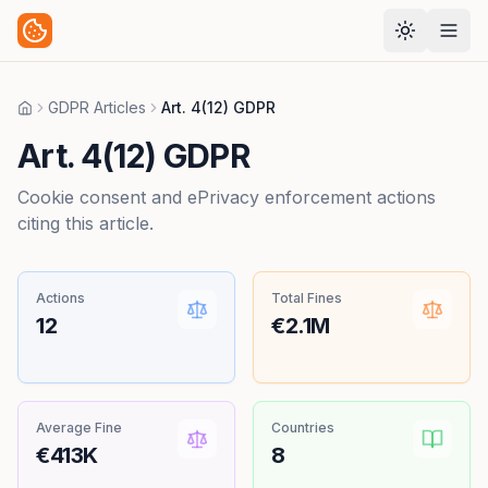
GDPR Articles
Art. 4(12) GDPR
Home
Art. 4(12) GDPR
Cookie consent and ePrivacy enforcement actions
citing this article.
Actions
Total Fines
12
€2.1M
Average Fine
Countries
€413K
8