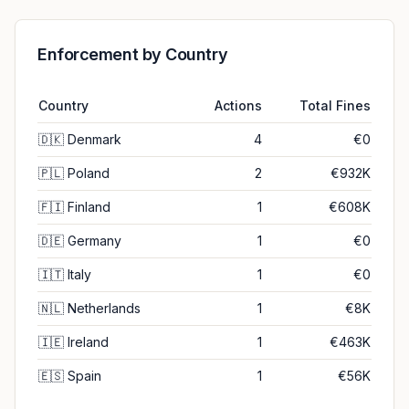
Enforcement by Country
Country
Actions
Total Fines
🇩🇰
Denmark
4
€0
🇵🇱
Poland
2
€932K
🇫🇮
Finland
1
€608K
🇩🇪
Germany
1
€0
🇮🇹
Italy
1
€0
🇳🇱
Netherlands
1
€8K
🇮🇪
Ireland
1
€463K
🇪🇸
Spain
1
€56K