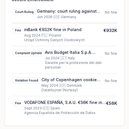
Germany: court ruling against
Court Ruling
No fine
Court case S 5 SF 65/24 DS
Jun 2026
·
🇩🇪
Germany
mBank €932K fine in Poland
€932K
Fine
Aug 2024
·
🇵🇱
Poland
·
Urząd Ochrony Danych Osobowych
Avis Budget Italia S.p.A.
Complaint Upheld
No fine
cookie complaint upheld
Jul 2024
·
🇮🇹
Italy
·
Garante per la protezione dei dati
(2024)
personali
City of Copenhagen cookie
Violation Found
No fine
violation found (2024)
May 2024
·
🇩🇰
Denmark
·
Datatilsynet (Norway)
VODAFONE ESPAÑA, S.A.U. €56K fine in
€56K
Fine
Spain
Sept 2023
·
🇪🇸
Spain
·
Agencia Española de Protección de Datos