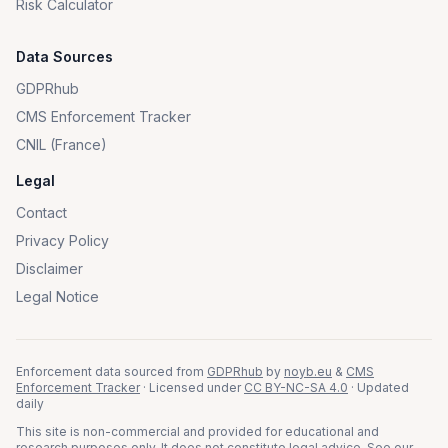
Risk Calculator
Data Sources
GDPRhub
CMS Enforcement Tracker
CNIL (France)
Legal
Contact
Privacy Policy
Disclaimer
Legal Notice
Enforcement data sourced from
GDPRhub
by
noyb.eu
&
CMS
Enforcement Tracker
· Licensed under
CC BY-NC-SA 4.0
· Updated
daily
This site is non-commercial and provided for educational and
research purposes only. It does not constitute legal advice. See our