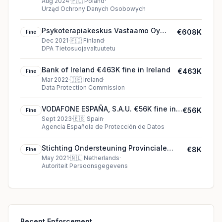
Aug 2024
·
🇵🇱
Poland
·
Urząd Ochrony Danych Osobowych
Psykoterapiakeskus Vastaamo Oy
€608K
Fine
€608K fine in Finland
Dec 2021
·
🇫🇮
Finland
·
DPA Tietosuojavaltuutetu
Bank of Ireland €463K fine in Ireland
€463K
Fine
Mar 2022
·
🇮🇪
Ireland
·
Data Protection Commission
VODAFONE ESPAÑA, S.A.U. €56K fine in
€56K
Fine
Spain
Sept 2023
·
🇪🇸
Spain
·
Agencia Española de Protección de Datos
Stichting Ondersteuning Provinciale
€8K
Fine
Fractie Overijssel Partij voor de Vrijheid
May 2021
·
🇳🇱
Netherlands
·
Autoriteit Persoonsgegevens
€8K fine in Netherlands
Recent Enforcement