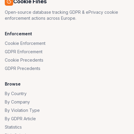
Cookie Fines
Open-source database tracking GDPR & ePrivacy cookie
enforcement actions across Europe.
Enforcement
Cookie Enforcement
GDPR Enforcement
Cookie Precedents
GDPR Precedents
Browse
By Country
By Company
By Violation Type
By GDPR Article
Statistics