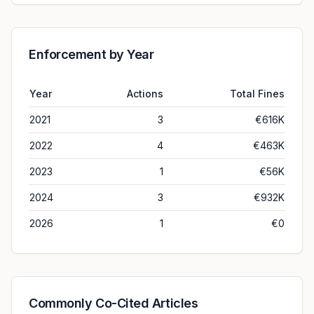
Enforcement by Year
Year
Actions
Total Fines
2021
3
€616K
2022
4
€463K
2023
1
€56K
2024
3
€932K
2026
1
€0
Commonly Co-Cited Articles