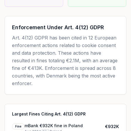
Enforcement Under
Art. 4(12) GDPR
Art. 4(12) GDPR
has been cited in
12
European
enforcement actions related to cookie consent
and data protection. These actions have
resulted in fines totaling
€2.1M
, with an average
fine of
€413K
.
Enforcement is spread across 8
countries, with Denmark being the most active
enforcer.
Largest Fines Citing Art. 4(12) GDPR
mBank €932K fine in Poland
€932K
Fine