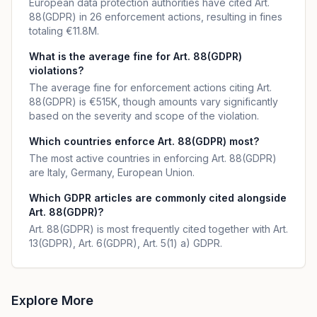
European data protection authorities have cited Art.
88(GDPR) in 26 enforcement actions, resulting in fines
totaling €11.8M.
What is the average fine for Art. 88(GDPR)
violations?
The average fine for enforcement actions citing Art.
88(GDPR) is €515K, though amounts vary significantly
based on the severity and scope of the violation.
Which countries enforce Art. 88(GDPR) most?
The most active countries in enforcing Art. 88(GDPR)
are Italy, Germany, European Union.
Which GDPR articles are commonly cited alongside
Art. 88(GDPR)?
Art. 88(GDPR) is most frequently cited together with Art.
13(GDPR), Art. 6(GDPR), Art. 5(1) a) GDPR.
Explore More