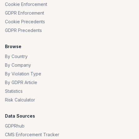
Cookie Enforcement
GDPR Enforcement
Cookie Precedents
GDPR Precedents
Browse
By Country
By Company
By Violation Type
By GDPR Article
Statistics
Risk Calculator
Data Sources
GDPRhub
CMS Enforcement Tracker