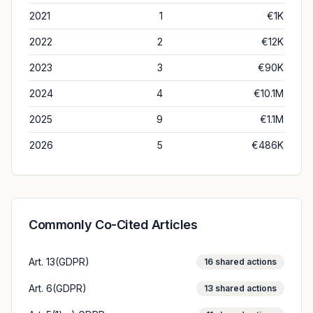
2021
1
€1K
2022
2
€12K
2023
3
€90K
2024
4
€10.1M
2025
9
€1.1M
2026
5
€486K
Commonly Co-Cited Articles
Art. 13(GDPR)
16
shared actions
Art. 6(GDPR)
13
shared actions