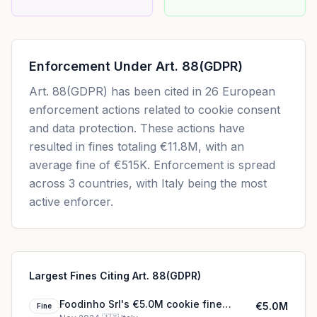
Enforcement Under
Art. 88(GDPR)
Art. 88(GDPR)
has been cited in
26
European
enforcement actions related to cookie consent
and data protection. These actions have
resulted in fines totaling
€11.8M
, with an
average fine of
€515K
.
Enforcement is spread
across 3 countries, with Italy being the most
active enforcer.
Largest Fines Citing Art. 88(GDPR)
Foodinho Srl's €5.0M cookie fine
€5.0M
Fine