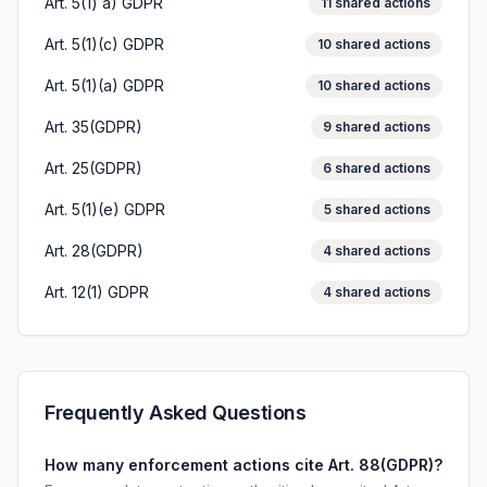
Art. 5(1) a) GDPR
11
shared actions
Art. 5(1)(c) GDPR
10
shared actions
Art. 5(1)(a) GDPR
10
shared actions
Art. 35(GDPR)
9
shared actions
Art. 25(GDPR)
6
shared actions
Art. 5(1)(e) GDPR
5
shared actions
Art. 28(GDPR)
4
shared actions
Art. 12(1) GDPR
4
shared actions
Frequently Asked Questions
How many enforcement actions cite Art. 88(GDPR)?