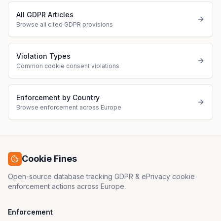
All GDPR Articles
Browse all cited GDPR provisions
Violation Types
Common cookie consent violations
Enforcement by Country
Browse enforcement across Europe
Cookie Fines
Open-source database tracking GDPR & ePrivacy cookie
enforcement actions across Europe.
Enforcement