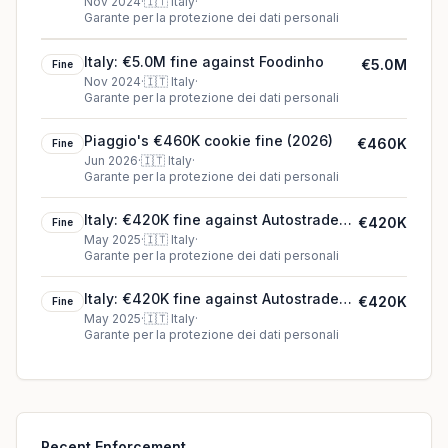
(2024)
Nov 2024
·
🇮🇹
Italy
·
Garante per la protezione dei dati personali
Italy: €5.0M fine against Foodinho
€5.0M
Fine
Nov 2024
·
🇮🇹
Italy
·
Garante per la protezione dei dati personali
Piaggio's €460K cookie fine (2026)
€460K
Fine
Jun 2026
·
🇮🇹
Italy
·
Garante per la protezione dei dati personali
Italy: €420K fine against Autostrade
€420K
Fine
per l’Italia S.p.A.
May 2025
·
🇮🇹
Italy
·
Garante per la protezione dei dati personali
Italy: €420K fine against Autostrade
€420K
Fine
per l'Italia S.p.A.
May 2025
·
🇮🇹
Italy
·
Garante per la protezione dei dati personali
Recent Enforcement