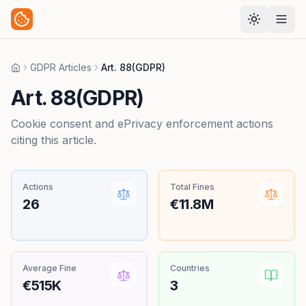
GDPR Articles
Art. 88(GDPR)
Home
Art. 88(GDPR)
Cookie consent and ePrivacy enforcement actions
citing this article.
Actions
Total Fines
26
€11.8M
Average Fine
Countries
€515K
3