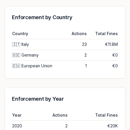
Enforcement by Country
Country
Actions
Total Fines
🇮🇹
Italy
23
€11.8M
🇩🇪
Germany
2
€0
🇪🇺
European Union
1
€0
Enforcement by Year
Year
Actions
Total Fines
2020
2
€20K