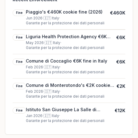
Piaggio's €460K cookie fine (2026)
€460K
Fine
Jun 2026
·
🇮🇹
Italy
·
Garante per la protezione dei dati personali
Liguria Health Protection Agency €6K
€6K
Fine
fine in Italy
May 2026
·
🇮🇹
Italy
·
Garante per la protezione dei dati personali
Comune di Coccaglio €6K fine in Italy
€6K
Fine
Feb 2026
·
🇮🇹
Italy
·
Garante per la protezione dei dati personali
Comune di Monterotondo's €2K cookie
€2K
Fine
fine (2026)
Feb 2026
·
🇮🇹
Italy
·
Garante per la protezione dei dati personali
Istituto San Giuseppe La Salle di
€12K
Fine
Milano's €12K cookie fine (2026)
Jan 2026
·
🇮🇹
Italy
·
Garante per la protezione dei dati personali