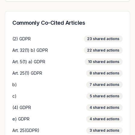
Commonly Co-Cited Articles
(2) GDPR
23
shared actions
Art. 32(1) b) GDPR
22
shared actions
Art. 5(1) a) GDPR
10
shared actions
Art. 25(1) GDPR
8
shared actions
b)
7
shared actions
c)
5
shared actions
(4) GDPR
4
shared actions
e) GDPR
4
shared actions
Art. 25(GDPR)
3
shared actions