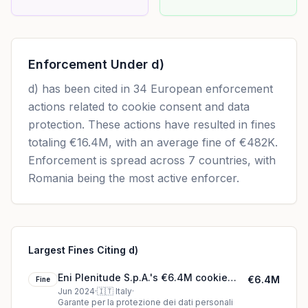
Enforcement Under
d)
d)
has been cited in
34
European enforcement
actions related to cookie consent and data
protection. These actions have resulted in fines
totaling
€16.4M
, with an average fine of
€482K
.
Enforcement is spread across 7 countries, with
Romania being the most active enforcer.
Largest Fines Citing d)
Eni Plenitude S.p.A.'s €6.4M cookie
€6.4M
Fine
fine (2024)
Jun 2024
·
🇮🇹
Italy
·
Garante per la protezione dei dati personali