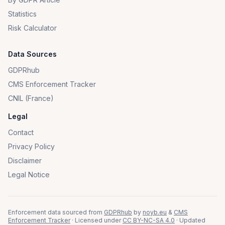
Statistics
Risk Calculator
Data Sources
GDPRhub
CMS Enforcement Tracker
CNIL (France)
Legal
Contact
Privacy Policy
Disclaimer
Legal Notice
Enforcement data sourced from
GDPRhub
by
noyb.eu
&
CMS
Enforcement Tracker
· Licensed under
CC BY-NC-SA 4.0
· Updated