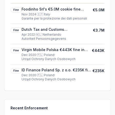
Foodinho Srl's €5.0M cookie fine
€5.0M
Fine
(2024)
Nov 2024
·
🇮🇹
Italy
·
Garante per la protezione dei dati personali
Dutch Tax and Customs
€3.7M
Fine
Administration's €3.7M cookie fine
Apr 2022
·
🇳🇱
Netherlands
·
Autoriteit Persoonsgegevens
(2022)
Virgin Mobile Polska €443K fine in
€443K
Fine
Poland
Dec 2020
·
🇵🇱
Poland
·
Urząd Ochrony Danych Osobowych
ID Finance Poland Sp. z o.o. €235K fine
€235K
Fine
in Poland
Dec 2020
·
🇵🇱
Poland
·
Urząd Ochrony Danych Osobowych
Recent Enforcement