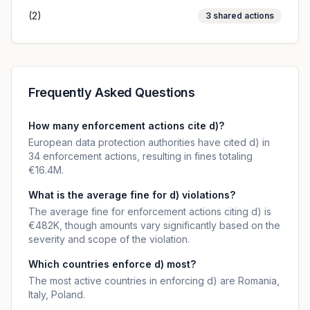
(2)
3
shared actions
Frequently Asked Questions
How many enforcement actions cite d)?
European data protection authorities have cited d) in
34 enforcement actions, resulting in fines totaling
€16.4M.
What is the average fine for d) violations?
The average fine for enforcement actions citing d) is
€482K, though amounts vary significantly based on the
severity and scope of the violation.
Which countries enforce d) most?
The most active countries in enforcing d) are Romania,
Italy, Poland.