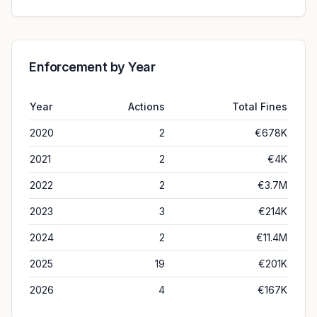
Enforcement by Year
Year
Actions
Total Fines
2020
2
€678K
2021
2
€4K
2022
2
€3.7M
2023
3
€214K
2024
2
€11.4M
2025
19
€201K
2026
4
€167K