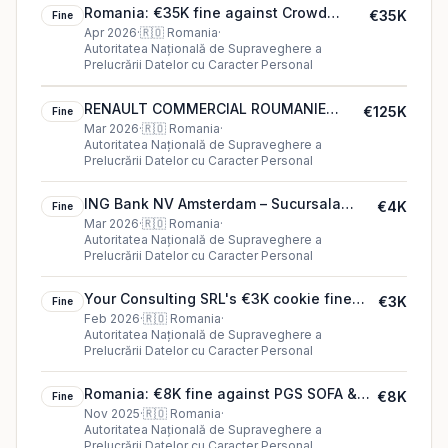
Romania: €35K fine against Crowd
€35K
Fine
Entertainment Ltd
Apr 2026
·
🇷🇴
Romania
·
Autoritatea Națională de Supraveghere a
Prelucrării Datelor cu Caracter Personal
RENAULT COMMERCIAL ROUMANIE
€125K
Fine
S.R.L.'s €125K cookie fine (2026)
Mar 2026
·
🇷🇴
Romania
·
Autoritatea Națională de Supraveghere a
Prelucrării Datelor cu Caracter Personal
ING Bank NV Amsterdam – Sucursala
€4K
Fine
București S.A. €4K fine in Romania
Mar 2026
·
🇷🇴
Romania
·
Autoritatea Națională de Supraveghere a
Prelucrării Datelor cu Caracter Personal
Your Consulting SRL's €3K cookie fine
€3K
Fine
(2026)
Feb 2026
·
🇷🇴
Romania
·
Autoritatea Națională de Supraveghere a
Prelucrării Datelor cu Caracter Personal
Romania: €8K fine against PGS SOFA &
€8K
Fine
CO SRL
Nov 2025
·
🇷🇴
Romania
·
Autoritatea Națională de Supraveghere a
Prelucrării Datelor cu Caracter Personal