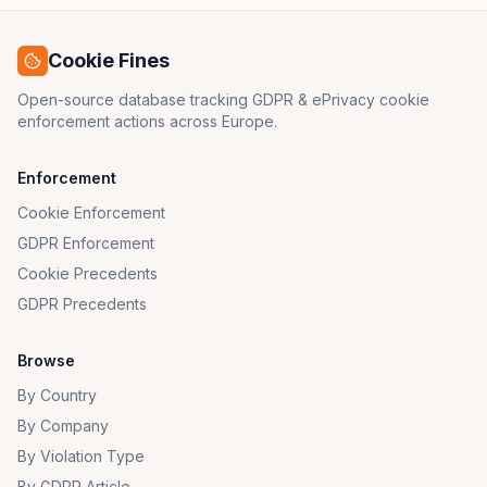
Cookie Fines
Open-source database tracking GDPR & ePrivacy cookie
enforcement actions across Europe.
Enforcement
Cookie Enforcement
GDPR Enforcement
Cookie Precedents
GDPR Precedents
Browse
By Country
By Company
By Violation Type
By GDPR Article