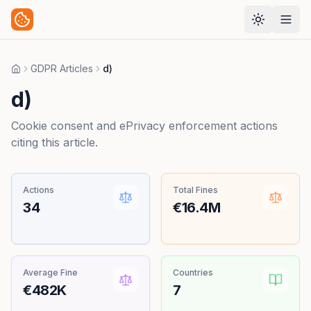
GDPR Articles
d)
Home
d)
Cookie consent and ePrivacy enforcement actions
citing this article.
Actions
Total Fines
34
€16.4M
Average Fine
Countries
€482K
7