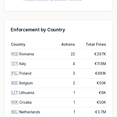
Enforcement by Country
Country
Actions
Total Fines
🇷🇴
Romania
22
€297K
🇮🇹
Italy
4
€11.6M
🇵🇱
Poland
3
€681K
🇧🇪
Belgium
2
€50K
🇱🇹
Lithuania
1
€8K
🇭🇷
Croatia
1
€50K
🇳🇱
Netherlands
1
€3.7M