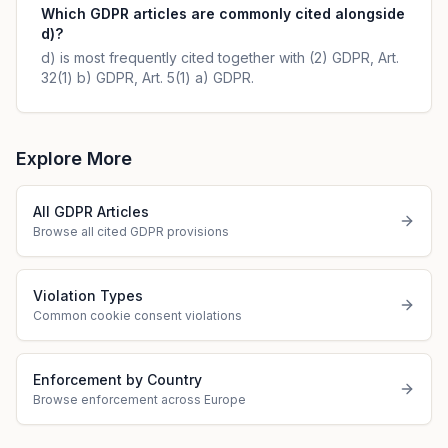
Which GDPR articles are commonly cited alongside
d)?
d) is most frequently cited together with (2) GDPR, Art.
32(1) b) GDPR, Art. 5(1) a) GDPR.
Explore More
All GDPR Articles
Browse all cited GDPR provisions
Violation Types
Common cookie consent violations
Enforcement by Country
Browse enforcement across Europe