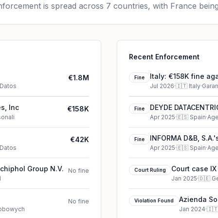
forcement is spread across 7 countries, with France being
Recent Enforcement
Italy: €158K fine ag
€1.8M
Fine
 Datos
Jul 2026
·
🇮🇹
Italy
·
Garan
s, Inc
DEYDE DATACENTRIC,
€158K
Fine
sonali
Apr 2025
·
🇪🇸
Spain
·
Age
INFORMA D&B, S.A.'s
€42K
Fine
 Datos
Apr 2025
·
🇪🇸
Spain
·
Age
Schiphol Group N.V.
Court case IX
No fine
Court Ruling
d
Jan 2025
·
🇩🇪
G
Azienda Soci
No fine
Violation Found
Brescia vio
sobowych
Jan 2024
·
🇮