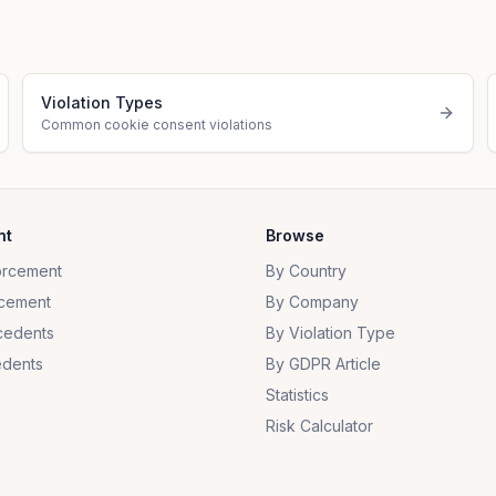
Violation Types
Common cookie consent violations
nt
Browse
orcement
By Country
cement
By Company
cedents
By Violation Type
dents
By GDPR Article
Statistics
Risk Calculator