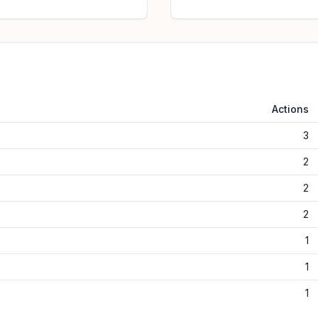
Actions
3
2
2
2
1
1
1