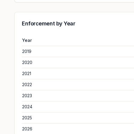
Enforcement by Year
Year
2019
2020
2021
2022
2023
2024
2025
2026