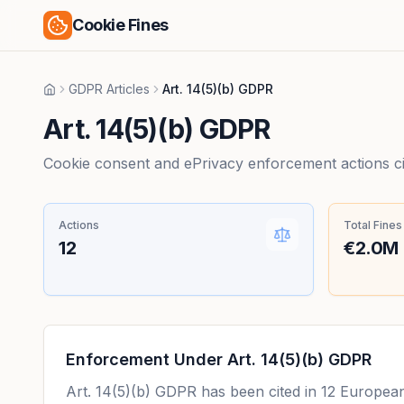
Cookie Fines
GDPR Articles
Art. 14(5)(b) GDPR
Home
Art. 14(5)(b) GDPR
Cookie consent and ePrivacy enforcement actions citi
Actions
Total Fines
12
€2.0M
Enforcement Under
Art. 14(5)(b) GDPR
Art. 14(5)(b) GDPR
has been cited in
12
European 