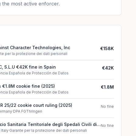
 the most active enforcer.
ainst Character Technologies, Inc
€158K
te per la protezione dei dati personali
 S.L.U €42K fine in Spain
€42K
ncia Española de Protección de Datos
 €1.8M cookie fine (2025)
€1.8M
ncia Española de Protección de Datos
 R 25/22 cookie court ruling (2025)
No fine
ermany
·
DPA FGThringen
o Sanitaria Territoriale degli Spedali Civili di
No fine
lation found in Italy

Italy
·
Garante per la protezione dei dati personali