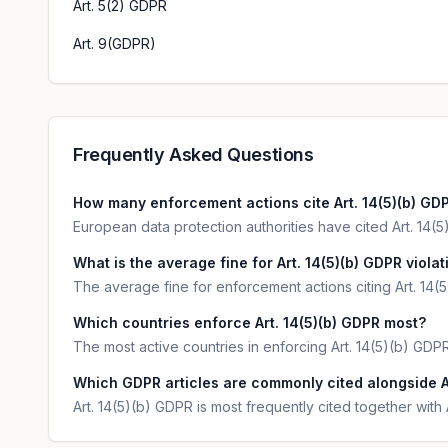
Art. 5(2) GDPR
Art. 9(GDPR)
Frequently Asked Questions
How many enforcement actions cite Art. 14(5)(b) GD
European data protection authorities have cited Art. 14(5)
What is the average fine for Art. 14(5)(b) GDPR viola
The average fine for enforcement actions citing Art. 14(
Which countries enforce Art. 14(5)(b) GDPR most?
The most active countries in enforcing Art. 14(5)(b) GDP
Which GDPR articles are commonly cited alongside A
Art. 14(5)(b) GDPR is most frequently cited together with 