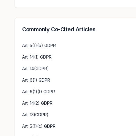
Commonly Co-Cited Articles
Art. 5(1)(b) GDPR
Art. 14(1) GDPR
Art. 14(GDPR)
Art. 6(1) GDPR
Art. 6(1)(f) GDPR
Art. 14(2) GDPR
Art. 13(GDPR)
Art. 5(1)(c) GDPR