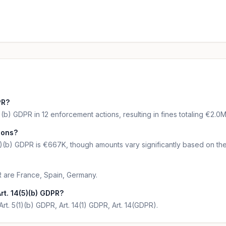
PR?
(b) GDPR in 12 enforcement actions, resulting in fines totaling €2.0M
tions?
5)(b) GDPR is €667K, though amounts vary significantly based on the
R are France, Spain, Germany.
rt. 14(5)(b) GDPR?
Art. 5(1)(b) GDPR, Art. 14(1) GDPR, Art. 14(GDPR).