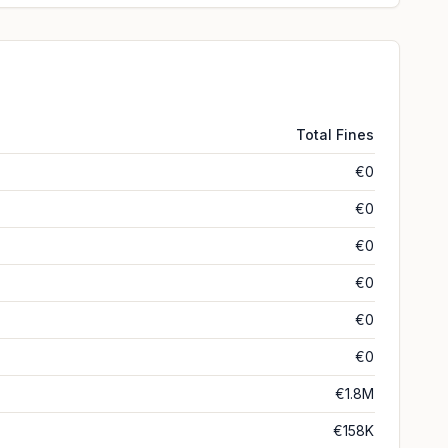
Total Fines
€0
€0
€0
€0
€0
€0
€1.8M
€158K