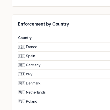
Enforcement by Country
Country
🇫🇷
France
🇪🇸
Spain
🇩🇪
Germany
🇮🇹
Italy
🇩🇰
Denmark
🇳🇱
Netherlands
🇵🇱
Poland