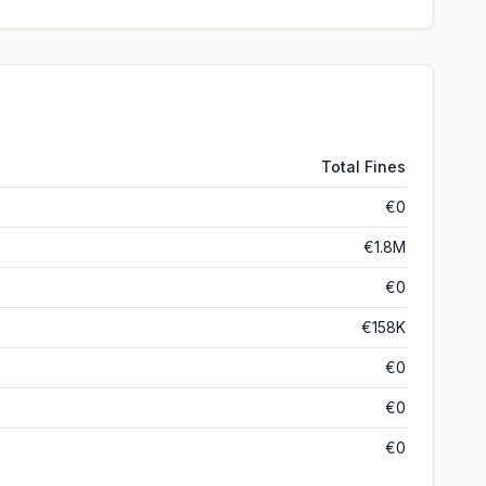
Total Fines
€0
€1.8M
€0
€158K
€0
€0
€0