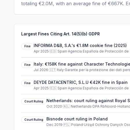
totaling
€2.0M
, with an average fine of
€667K
.
En
Largest Fines Citing Art. 14(5)(b) GDPR
INFORMA D&B, S.A.'s €1.8M cookie fine (2025)
Fine
Apr 2025
·
🇪🇸
Spain
·
Agencia Española de Protección de
Italy: €158K fine against Character Technologie
Fine
Jul 2026
·
🇮🇹
Italy
·
Garante per la protezione dei dati per
DEYDE DATACENTRIC, S.L.U €42K fine in Spain
Fine
Apr 2025
·
🇪🇸
Spain
·
Agencia Española de Protección de
Netherlands: court ruling against Royal 
Court Ruling
Oct 2020
·
🇳🇱
Netherlands
·
DPA RbNoord-Hollan
Bisnode court ruling in Poland
Court Ruling
Dec 2019
·
🇵🇱
Poland
·
Urząd Ochrony Danych O