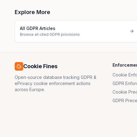
Explore More
All GDPR Articles
Browse all cited GDPR provisions
Enforceme
Cookie Fines
Cookie Enf
Open-source database tracking GDPR &
ePrivacy cookie enforcement actions
GDPR Enfor
across Europe.
Cookie Pre
GDPR Prece