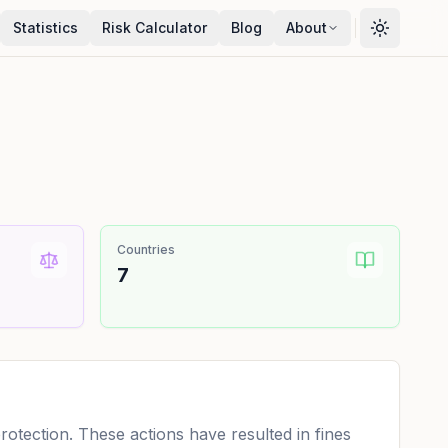
Statistics
Risk Calculator
Blog
About
Countries
7
tection. These actions have resulted in fines