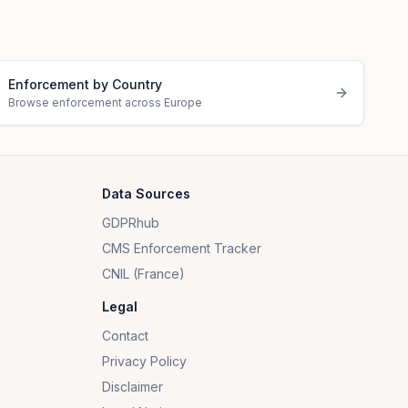
Enforcement by Country
Browse enforcement across Europe
Data Sources
GDPRhub
CMS Enforcement Tracker
CNIL (France)
Legal
Contact
Privacy Policy
Disclaimer