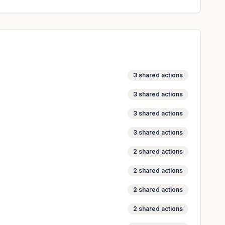
3
shared actions
3
shared actions
3
shared actions
3
shared actions
2
shared actions
2
shared actions
2
shared actions
2
shared actions