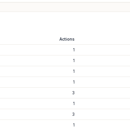
Actions
1
1
1
1
3
1
3
1