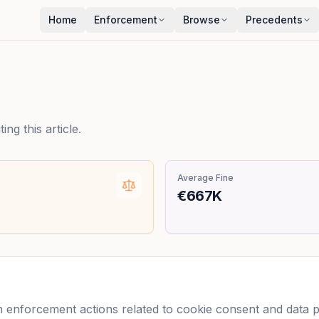
Home
Enforcement
Browse
Precedents
ng this article.
Average Fine
€667K
enforcement actions related to cookie consent and data pro