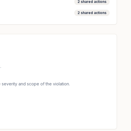
2
shared actions
2
shared actions
.
 severity and scope of the violation.