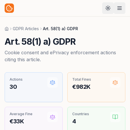
GDPR Articles
Art. 58(1) a) GDPR
Home
Art. 58(1) a) GDPR
Cookie consent and ePrivacy enforcement actions
citing this article.
Actions
Total Fines
30
€982K
Average Fine
Countries
€33K
4