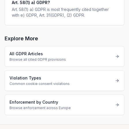
Art. 58(1) a) GDPR?
Art. 58(1) a) GDPR is most frequently cited together
with e) GDPR, Art. 31(GDPR), (2) GDPR.
Explore More
All GDPR Articles
Browse all cited GDPR provisions
Violation Types
Common cookie consent violations
Enforcement by Country
Browse enforcement across Europe