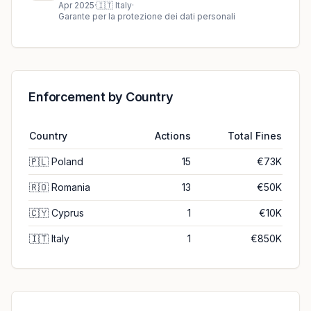
€850K fine in Italy
Apr 2025
·
🇮🇹
Italy
·
Garante per la protezione dei dati personali
Enforcement by Country
Country
Actions
Total Fines
🇵🇱
Poland
15
€73K
🇷🇴
Romania
13
€50K
🇨🇾
Cyprus
1
€10K
🇮🇹
Italy
1
€850K