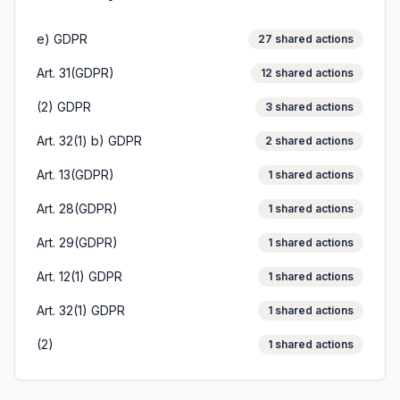
e) GDPR
27
shared actions
Art. 31(GDPR)
12
shared actions
(2) GDPR
3
shared actions
Art. 32(1) b) GDPR
2
shared actions
Art. 13(GDPR)
1
shared actions
Art. 28(GDPR)
1
shared actions
Art. 29(GDPR)
1
shared actions
Art. 12(1) GDPR
1
shared actions
Art. 32(1) GDPR
1
shared actions
(2)
1
shared actions