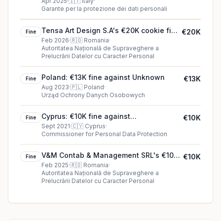
€850K fine in Italy
Apr 2025
·
🇮🇹
Italy
·
Garante per la protezione dei dati personali
Tensa Art Design S.A's €20K cookie fine
€20K
Fine
(2026)
Feb 2026
·
🇷🇴
Romania
·
Autoritatea Națională de Supraveghere a
Prelucrării Datelor cu Caracter Personal
Poland: €13K fine against Unknown
€13K
Fine
Aug 2023
·
🇵🇱
Poland
·
Urząd Ochrony Danych Osobowych
Cyprus: €10K fine against
€10K
Fine
Mediterranean Hospital of Cyprus
Sept 2021
·
🇨🇾
Cyprus
·
Commissioner for Personal Data Protection
V&M Contab & Management SRL's €10K
€10K
Fine
cookie fine (2025)
Feb 2025
·
🇷🇴
Romania
·
Autoritatea Națională de Supraveghere a
Prelucrării Datelor cu Caracter Personal