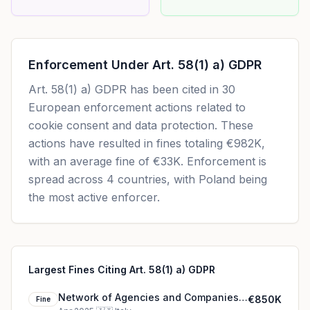
Enforcement Under
Art. 58(1) a) GDPR
Art. 58(1) a) GDPR
has been cited in
30
European enforcement actions related to
cookie consent and data protection. These
actions have resulted in fines totaling
€982K
,
with an average fine of
€33K
.
Enforcement is
spread across 4 countries, with Poland being
the most active enforcer.
Largest Fines Citing Art. 58(1) a) GDPR
Network of Agencies and Companies
€850K
Fine