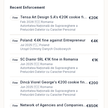
Recent Enforcement
Tensa Art Design S.A's €20K cookie fine
€20K
Fine
(2026)
Feb 2026
·
🇷🇴
Romania
·
Autoritatea Națională de Supraveghere a
Prelucrării Datelor cu Caracter Personal
Poland: €4K fine against Entrepreneur
€4K
Fine
Jul 2025
·
🇵🇱
Poland
·
Urząd Ochrony Danych Osobowych
SC Diamir SRL €1K fine in Romania
€1K
Fine
Jun 2025
·
🇷🇴
Romania
·
Autoritatea Națională de Supraveghere a
Prelucrării Datelor cu Caracter Personal
Dincă Viorel George's €200 cookie fine
€200
Fine
(2025)
Jun 2025
·
🇷🇴
Romania
·
Autoritatea Națională de Supraveghere a
Prelucrării Datelor cu Caracter Personal
Network of Agencies and Companies
€850K
Fine