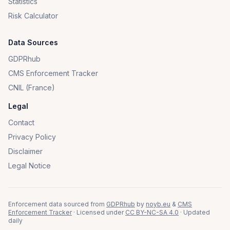
Statistics
Risk Calculator
Data Sources
GDPRhub
CMS Enforcement Tracker
CNIL (France)
Legal
Contact
Privacy Policy
Disclaimer
Legal Notice
Enforcement data sourced from
GDPRhub
by
noyb.eu
&
CMS
Enforcement Tracker
· Licensed under
CC BY-NC-SA 4.0
· Updated
daily