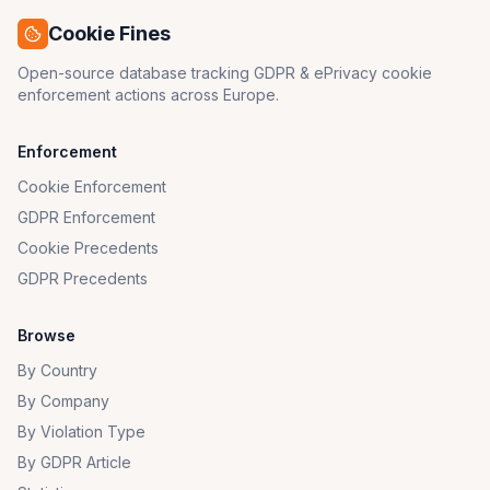
Cookie Fines
Open-source database tracking GDPR & ePrivacy cookie
enforcement actions across Europe.
Enforcement
Cookie Enforcement
GDPR Enforcement
Cookie Precedents
GDPR Precedents
Browse
By Country
By Company
By Violation Type
By GDPR Article