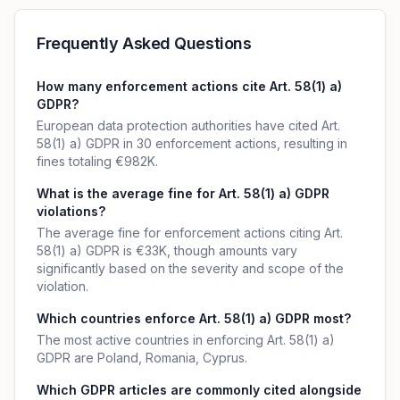
Frequently Asked Questions
How many enforcement actions cite Art. 58(1) a)
GDPR?
European data protection authorities have cited Art.
58(1) a) GDPR in 30 enforcement actions, resulting in
fines totaling €982K.
What is the average fine for Art. 58(1) a) GDPR
violations?
The average fine for enforcement actions citing Art.
58(1) a) GDPR is €33K, though amounts vary
significantly based on the severity and scope of the
violation.
Which countries enforce Art. 58(1) a) GDPR most?
The most active countries in enforcing Art. 58(1) a)
GDPR are Poland, Romania, Cyprus.
Which GDPR articles are commonly cited alongside