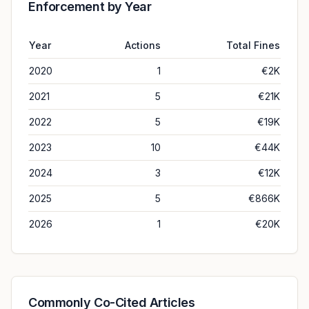
Enforcement by Year
Year
Actions
Total Fines
2020
1
€2K
2021
5
€21K
2022
5
€19K
2023
10
€44K
2024
3
€12K
2025
5
€866K
2026
1
€20K
Commonly Co-Cited Articles