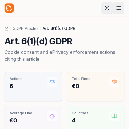
GDPR Articles
Art. 6(1)(d) GDPR
Home
Art. 6(1)(d) GDPR
Cookie consent and ePrivacy enforcement actions
citing this article.
Actions
Total Fines
6
€0
Average Fine
Countries
€0
4