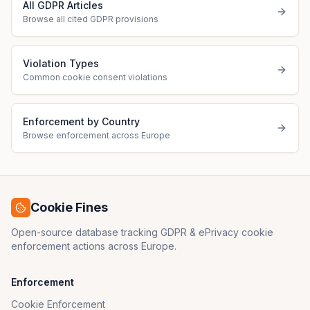
All GDPR Articles
Browse all cited GDPR provisions
Violation Types
Common cookie consent violations
Enforcement by Country
Browse enforcement across Europe
Cookie Fines
Open-source database tracking GDPR & ePrivacy cookie
enforcement actions across Europe.
Enforcement
Cookie Enforcement