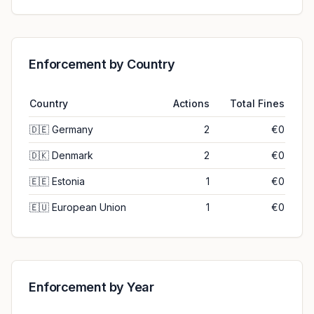
Enforcement by Country
Country
Actions
Total Fines
🇩🇪
Germany
2
€0
🇩🇰
Denmark
2
€0
🇪🇪
Estonia
1
€0
🇪🇺
European Union
1
€0
Enforcement by Year