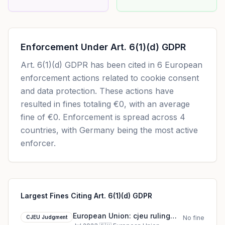
Enforcement Under
Art. 6(1)(d) GDPR
Art. 6(1)(d) GDPR
has been cited in
6
European
enforcement actions related to cookie consent
and data protection. These actions have
resulted in fines totaling
€0
, with an average
fine of
€0
.
Enforcement is spread across 4
countries, with Germany being the most active
enforcer.
Largest Fines Citing Art. 6(1)(d) GDPR
European Union: cjeu ruling
CJEU Judgment
No fine