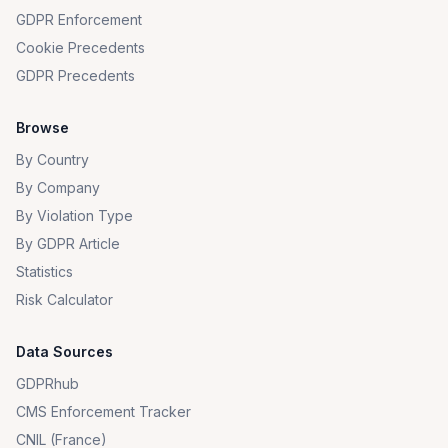
GDPR Enforcement
Cookie Precedents
GDPR Precedents
Browse
By Country
By Company
By Violation Type
By GDPR Article
Statistics
Risk Calculator
Data Sources
GDPRhub
CMS Enforcement Tracker
CNIL (France)