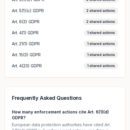
Art. 5(1)(c) GDPR
2
shared actions
Art. 6(3) GDPR
2
shared actions
Art. 4(1) GDPR
1
shared actions
Art. 21(1) GDPR
1
shared actions
Art. 15(3) GDPR
1
shared actions
Art. 4(23) GDPR
1
shared actions
Frequently Asked Questions
How many enforcement actions cite Art. 6(1)(d)
GDPR?
European data protection authorities have cited Art.