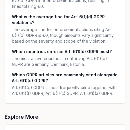
6(1)(d) GDPR in 6 enforcement actions, resulting in
fines totaling €0.
What is the average fine for Art. 6(1)(d) GDPR
violations?
The average fine for enforcement actions citing Art.
6(1)(d) GDPR is €0, though amounts vary significantly
based on the severity and scope of the violation.
Which countries enforce Art. 6(1)(d) GDPR most?
The most active countries in enforcing Art. 6(1)(d)
GDPR are Germany, Denmark, Estonia.
Which GDPR articles are commonly cited alongside
Art. 6(1)(d) GDPR?
Art. 6(1)(d) GDPR is most frequently cited together with
Art. 6(1)(f) GDPR, Art. 6(1)(c) GDPR, Art. 6(1)(a) GDPR.
Explore More