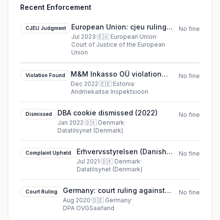
Recent Enforcement
European Union: cjeu ruling
CJEU Judgment
No fine
against Meta Platforms Inc.,
Jul 2023
·
🇪🇺
European Union
·
Court of Justice of the European
formerly Facebook Inc.
Union
M&M Inkasso OÜ violation
Violation Found
No fine
found in Estonia
Dec 2022
·
🇪🇪
Estonia
·
Andmekaitse Inspektsioon
DBA cookie dismissed (2022)
Dismissed
No fine
Jan 2022
·
🇩🇰
Denmark
·
Datatilsynet (Denmark)
Erhvervsstyrelsen (Danish
Complaint Upheld
No fine
Business Authority)
Jul 2021
·
🇩🇰
Denmark
·
Datatilsynet (Denmark)
complaint upheld in Denmark
Germany: court ruling against
Court Ruling
No fine
Court case VerfGH Lv 15/20
Aug 2020
·
🇩🇪
Germany
·
DPA OVGSaarland