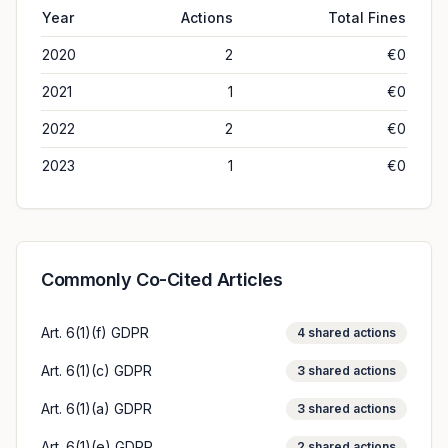
Year
Actions
Total Fines
2020
2
€0
2021
1
€0
2022
2
€0
2023
1
€0
Commonly Co-Cited Articles
Art. 6(1)(f) GDPR
4
shared actions
Art. 6(1)(c) GDPR
3
shared actions
Art. 6(1)(a) GDPR
3
shared actions
Art. 6(1)(e) GDPR
2
shared actions