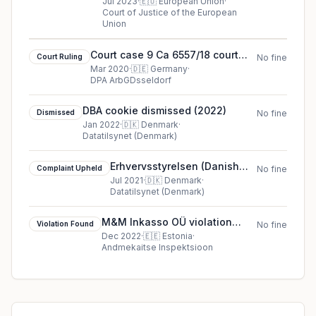
against Meta Platforms Inc.,
Jul 2023
·
🇪🇺
European Union
·
Court of Justice of the European
formerly Facebook Inc.
Union
Court case 9 Ca 6557/18 court
Court Ruling
No fine
ruling in Germany
Mar 2020
·
🇩🇪
Germany
·
DPA ArbGDsseldorf
DBA cookie dismissed (2022)
Dismissed
No fine
Jan 2022
·
🇩🇰
Denmark
·
Datatilsynet (Denmark)
Erhvervsstyrelsen (Danish
Complaint Upheld
No fine
Business Authority)
Jul 2021
·
🇩🇰
Denmark
·
Datatilsynet (Denmark)
complaint upheld in Denmark
M&M Inkasso OÜ violation
Violation Found
No fine
found in Estonia
Dec 2022
·
🇪🇪
Estonia
·
Andmekaitse Inspektsioon