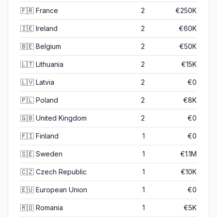
🇫🇷
France
2
€250K
🇮🇪
Ireland
2
€60K
🇧🇪
Belgium
2
€50K
🇱🇹
Lithuania
2
€15K
🇱🇻
Latvia
2
€0
🇵🇱
Poland
2
€8K
🇬🇧
United Kingdom
2
€0
🇫🇮
Finland
1
€0
🇸🇪
Sweden
1
€1.1M
🇨🇿
Czech Republic
1
€10K
🇪🇺
European Union
1
€0
🇷🇴
Romania
1
€5K