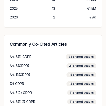
2025
13
€1.5M
2026
2
€8K
Commonly Co-Cited Articles
Art. 6(1) GDPR
24
shared actions
Art. 6(GDPR)
21
shared actions
Art. 13(GDPR)
18
shared actions
(2) GDPR
13
shared actions
Art. 5(2) GDPR
11
shared actions
Art. 6(1)(f) GDPR
11
shared actions