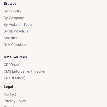
Browse
By Country
By Company
By Violation Type
By GDPR Article
Statistics
Risk Calculator
Data Sources
GDPRhub
CMS Enforcement Tracker
CNIL (France)
Legal
Contact
Privacy Policy