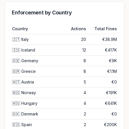
Enforcement by Country
Country
Actions
Total Fines
🇮🇹
Italy
20
€38.9M
🇮🇸
Iceland
12
€417K
🇩🇪
Germany
8
€9K
🇬🇷
Greece
8
€1.1M
🇦🇹
Austria
5
€0
🇳🇴
Norway
4
€191K
🇭🇺
Hungary
4
€641K
🇩🇰
Denmark
2
€0
🇪🇸
Spain
2
€200K