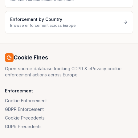
Enforcement by Country
Browse enforcement across Europe
Cookie Fines
Open-source database tracking GDPR & ePrivacy cookie
enforcement actions across Europe.
Enforcement
Cookie Enforcement
GDPR Enforcement
Cookie Precedents
GDPR Precedents