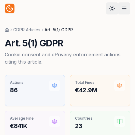
GDPR Articles
Art. 5(1) GDPR
Home
Art. 5(1) GDPR
Cookie consent and ePrivacy enforcement actions
citing this article.
Actions
Total Fines
86
€42.9M
Average Fine
Countries
€841K
23