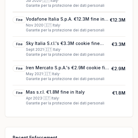
Jul 2020
·
🇮🇹
Italy
·
Garante per la protezione dei dati personali
Vodafone Italia S.p.A. €12.3M fine in
€12.3M
Fine
Italy
Nov 2020
·
🇮🇹
Italy
·
Garante per la protezione dei dati personali
Sky Italia S.r.l.'s €3.3M cookie fine
€3.3M
Fine
(2021)
Sept 2021
·
🇮🇹
Italy
·
Garante per la protezione dei dati personali
Iren Mercato S.p.A.'s €2.9M cookie fine
€2.9M
Fine
(2021)
May 2021
·
🇮🇹
Italy
·
Garante per la protezione dei dati personali
Mas s.r.l. €1.8M fine in Italy
€1.8M
Fine
Apr 2023
·
🇮🇹
Italy
·
Garante per la protezione dei dati personali
Recent Enforcement