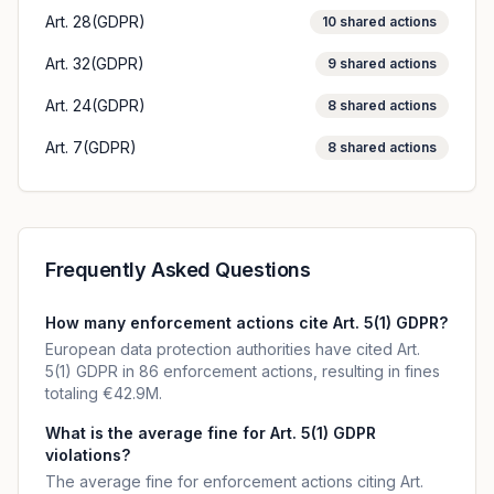
Art. 28(GDPR)
10
shared actions
Art. 32(GDPR)
9
shared actions
Art. 24(GDPR)
8
shared actions
Art. 7(GDPR)
8
shared actions
Frequently Asked Questions
How many enforcement actions cite Art. 5(1) GDPR?
European data protection authorities have cited Art.
5(1) GDPR in 86 enforcement actions, resulting in fines
totaling €42.9M.
What is the average fine for Art. 5(1) GDPR
violations?
The average fine for enforcement actions citing Art.