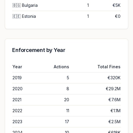
🇧🇬
Bulgaria
1
€5K
🇪🇪
Estonia
1
€0
Enforcement by Year
Year
Actions
Total Fines
2019
5
€320K
2020
8
€29.2M
2021
20
€7.6M
2022
11
€1.1M
2023
17
€2.5M
2024
10
€618K