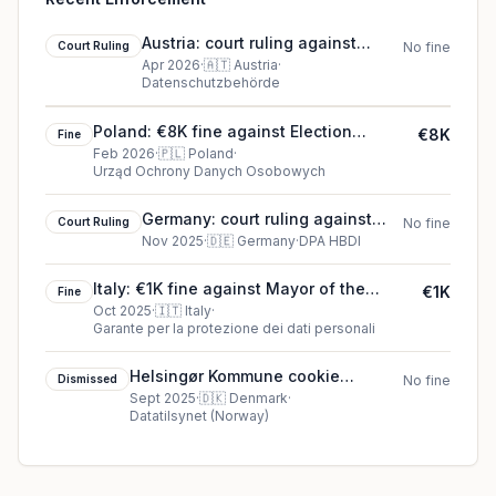
Austria: court ruling against
Court Ruling
No fine
Father (data subject)
Apr 2026
·
🇦🇹
Austria
·
Datenschutzbehörde
Poland: €8K fine against Election
€8K
Fine
Committee of Karol Nawrocki
Feb 2026
·
🇵🇱
Poland
·
Urząd Ochrony Danych Osobowych
Germany: court ruling against
Court Ruling
No fine
paydirekt GmbH
Nov 2025
·
🇩🇪
Germany
·
DPA HBDI
Italy: €1K fine against Mayor of the
€1K
Fine
Municipality of Calvi Risorta
Oct 2025
·
🇮🇹
Italy
·
Garante per la protezione dei dati personali
Helsingør Kommune cookie
Dismissed
No fine
dismissed (2025)
Sept 2025
·
🇩🇰
Denmark
·
Datatilsynet (Norway)