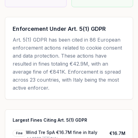
Enforcement Under
Art. 5(1) GDPR
Art. 5(1) GDPR
has been cited in
86
European
enforcement actions related to cookie consent
and data protection. These actions have
resulted in fines totaling
€42.9M
, with an
average fine of
€841K
.
Enforcement is spread
across 23 countries, with Italy being the most
active enforcer.
Largest Fines Citing Art. 5(1) GDPR
Wind Tre SpA €16.7M fine in Italy
€16.7M
Fine