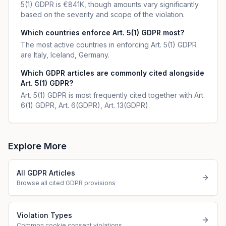
5(1) GDPR is €841K, though amounts vary significantly
based on the severity and scope of the violation.
Which countries enforce Art. 5(1) GDPR most?
The most active countries in enforcing Art. 5(1) GDPR
are Italy, Iceland, Germany.
Which GDPR articles are commonly cited alongside
Art. 5(1) GDPR?
Art. 5(1) GDPR is most frequently cited together with Art.
6(1) GDPR, Art. 6(GDPR), Art. 13(GDPR).
Explore More
All GDPR Articles
Browse all cited GDPR provisions
Violation Types
Common cookie consent violations